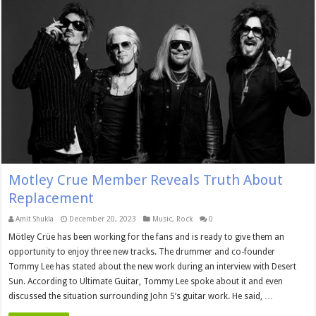
Motley Crue Member Reveals Truth About
Replacement
Amit Shukla
December 20, 2023
Music
,
Rock
0
Mötley Crüe has been working for the fans and is ready to give them an
opportunity to enjoy three new tracks. The drummer and co-founder
Tommy Lee has stated about the new work during an interview with Desert
Sun. According to Ultimate Guitar, Tommy Lee spoke about it and even
discussed the situation surrounding John 5’s guitar work. He said, …