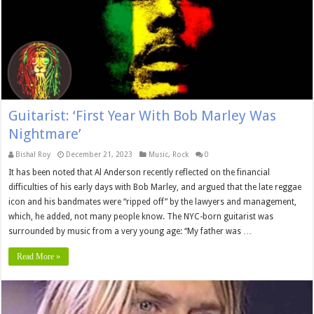
Guitarist: ‘First Year With Bob Marley Was
Nightmare’
Bishal Roy
December 21, 2023
Music
,
Rock
0
It has been noted that Al Anderson recently reflected on the financial
difficulties of his early days with Bob Marley, and argued that the late reggae
icon and his bandmates were “ripped off” by the lawyers and management,
which, he added, not many people know. The NYC-born guitarist was
surrounded by music from a very young age: “My father was …
Read More »