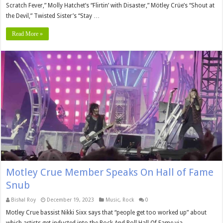
Scratch Fever,” Molly Hatchet’s “Flirtin’ with Disaster,” Mötley Crüe’s “Shout at
the Devil,” Twisted Sister’s “Stay …
Read More »
Motley Crue Member Speaks On Hall of Fame
Snub
Bishal Roy
December 19, 2023
Music
,
Rock
0
Motley Crue bassist Nikki Sixx says that “people get too worked up” about