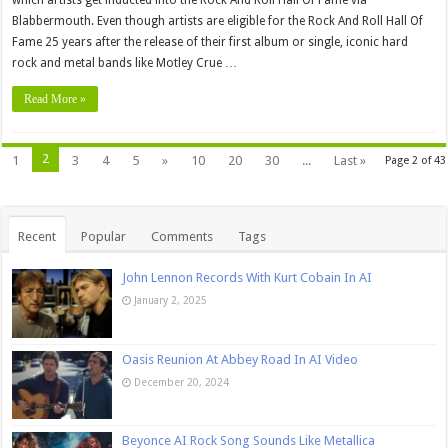
which artists get inducted into the Rock And Roll Hall Of Fame via
Blabbermouth. Even though artists are eligible for the Rock And Roll Hall Of
Fame 25 years after the release of their first album or single, iconic hard
rock and metal bands like Motley Crue …
Read More »
2
1
3
4
5
»
10
20
30
...
Last »
Page 2 of 43
Recent
Popular
Comments
Tags
John Lennon Records With Kurt Cobain In AI
January 2, 2025
Oasis Reunion At Abbey Road In AI Video
December 20, 2024
Beyonce AI Rock Song Sounds Like Metallica