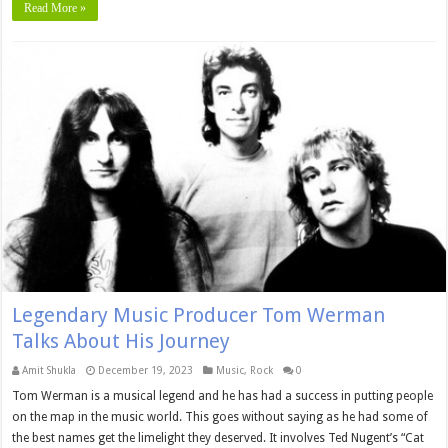
Read More »
Legendary Music Producer Tom Werman
Talks About His Journey
Amit Shukla
December 19, 2023
Music
,
Rock
0
Tom Werman is a musical legend and he has had a success in putting people
on the map in the music world. This goes without saying as he had some of
the best names get the limelight they deserved. It involves Ted Nugent’s “Cat