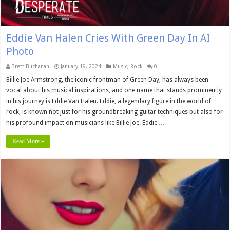
Eddie Van Halen Cries With Green Day In AI
Photo
Brett Buchanan
January 19, 2024
Music
,
Rock
0
Billie Joe Armstrong, the iconic frontman of Green Day, has always been
vocal about his musical inspirations, and one name that stands prominently
in his journey is Eddie Van Halen. Eddie, a legendary figure in the world of
rock, is known not just for his groundbreaking guitar techniques but also for
his profound impact on musicians like Billie Joe. Eddie …
Read More »