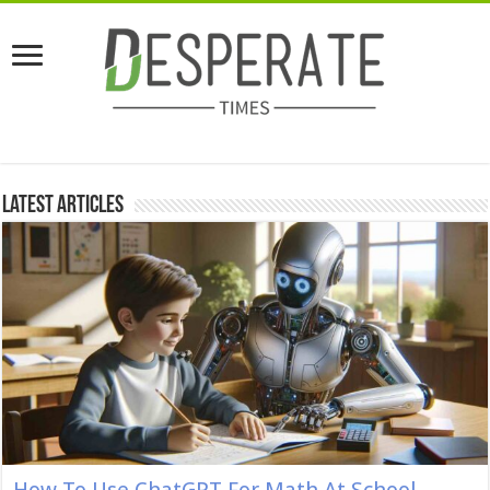
Latest Articles
How To Use ChatGPT For Math At School