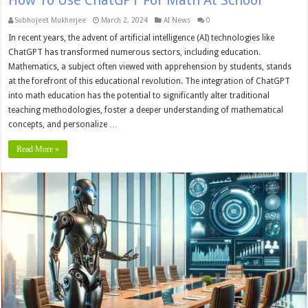
Subhojeet Mukherjee
March 2, 2024
AI News
0
In recent years, the advent of artificial intelligence (AI) technologies like
ChatGPT has transformed numerous sectors, including education.
Mathematics, a subject often viewed with apprehension by students, stands
at the forefront of this educational revolution. The integration of ChatGPT
into math education has the potential to significantly alter traditional
teaching methodologies, foster a deeper understanding of mathematical
concepts, and personalize …
Read More »