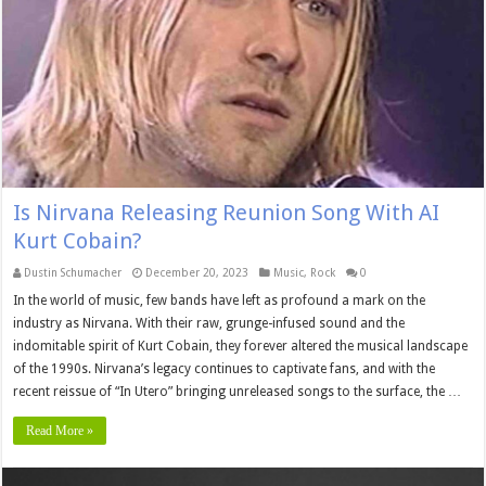
Is Nirvana Releasing Reunion Song With AI
Kurt Cobain?
Dustin Schumacher
December 20, 2023
Music
,
Rock
0
In the world of music, few bands have left as profound a mark on the
industry as Nirvana. With their raw, grunge-infused sound and the
indomitable spirit of Kurt Cobain, they forever altered the musical landscape
of the 1990s. Nirvana’s legacy continues to captivate fans, and with the
recent reissue of “In Utero” bringing unreleased songs to the surface, the …
Read More »