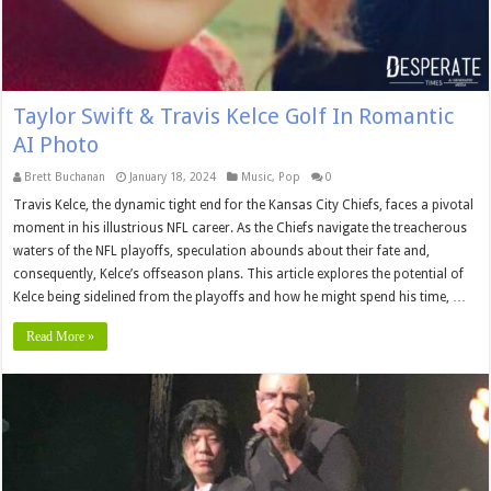
Taylor Swift & Travis Kelce Golf In Romantic
AI Photo
Brett Buchanan
January 18, 2024
Music
,
Pop
0
Travis Kelce, the dynamic tight end for the Kansas City Chiefs, faces a pivotal
moment in his illustrious NFL career. As the Chiefs navigate the treacherous
waters of the NFL playoffs, speculation abounds about their fate and,
consequently, Kelce’s offseason plans. This article explores the potential of
Kelce being sidelined from the playoffs and how he might spend his time, …
Read More »