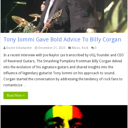
Tony Iommi Gave Bold Advice To Billy Corgan
Dustin Schumacher
December 21, 2023
Music
,
Rock
0
In a recent interview with Joe Naylor (as transcribed by UG), founder and CEO
of Reverend Guitars, The Smashing Pumpkins frontman Billy Corgan delved
into the evolution of his signature guitars and shared insights into the
influence of legendary guitarist Tony Iommi on his approach to sound.
Corgan started the conversation by addressing the tendency of rock fans to
romanticize …
Read More »