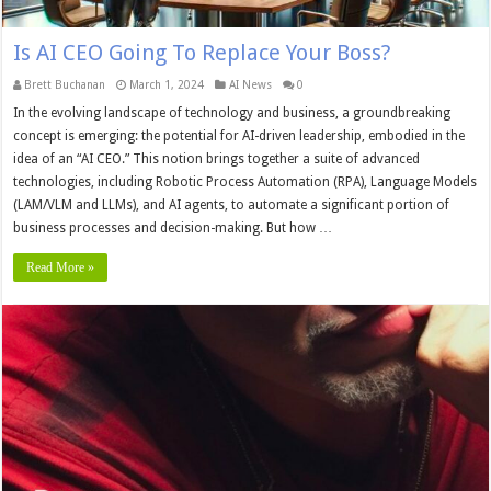
Is AI CEO Going To Replace Your Boss?
Brett Buchanan
March 1, 2024
AI News
0
In the evolving landscape of technology and business, a groundbreaking
concept is emerging: the potential for AI-driven leadership, embodied in the
idea of an “AI CEO.” This notion brings together a suite of advanced
technologies, including Robotic Process Automation (RPA), Language Models
(LAM/VLM and LLMs), and AI agents, to automate a significant portion of
business processes and decision-making. But how …
Read More »