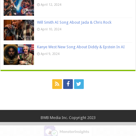
April 12, 2024
Will Smith AI Song About Jada & Chris Rock
April 10, 2024
Kanye West New Song About Diddy & Epstein In AI
April 9, 2024
BWB Media Inc. Copyright 2023