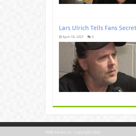
Lars Ulrich Tells Fans Secre
April 18, 2023
0
BWB Media Inc. Copyright 2023