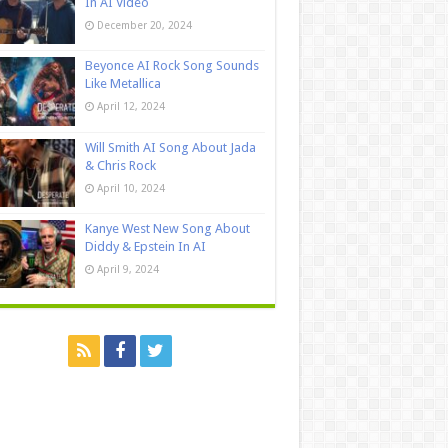
In AI Video
December 20, 2024
Beyonce AI Rock Song Sounds
Like Metallica
April 12, 2024
Will Smith AI Song About Jada
& Chris Rock
April 10, 2024
Kanye West New Song About
Diddy & Epstein In AI
April 9, 2024