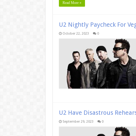
Read More »
U2 Nightly Paycheck For Ve
October 22, 2023
0
U2 Have Disastrous Rehear
September 29, 2023
0