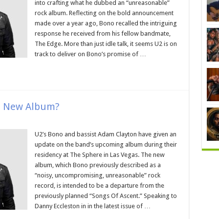
into crafting what he dubbed an “unreasonable”
rock album. Reflecting on the bold announcement
made over a year ago, Bono recalled the intriguing
response he received from his fellow bandmate,
The Edge. More than just idle talk, it seems U2 is on
track to deliver on Bono’s promise of …
n New Album?
U2’s Bono and bassist Adam Clayton have given an
update on the band’s upcoming album during their
residency at The Sphere in Las Vegas. The new
album, which Bono previously described as a
“noisy, uncompromising, unreasonable” rock
record, is intended to be a departure from the
previously planned “Songs Of Ascent.” Speaking to
Danny Eccleston in in the latest issue of …