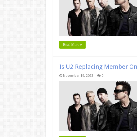
Read More »
Is U2 Replacing Member O
November 19, 2023
0