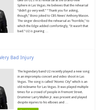
take on U2’s first rehearsal at the brand-new
Sphere in Las Vegas. He believes that the rehearsal
“didn’t go very well.” “Thank you for asking,
though,” Bono joked to CBS News‘ Anthony Mason.
The singer described the rehearsal as “horrible,” to
which the Edge added comfortingly, “It wasn’t that
bad.” U2 is gearing …
ery Bad Injury
The legendary band U2 recently played a new song
in an impromptu concert and video shoot in Las
Vegas. The song is called “Atomic City” which is an
old nickname for Las Vegas. It was played multiple
times for a crowd of people in Fremont Street.
Drummer Larry Mullen Jr. was present and played
despite injuries to his elbows and …