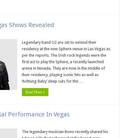
gas Shows Revealed
Legendary band U2 are set to extend their
residency at the new Sphere venue in Las Vegas as
per the reports. The Irish rock legends were the
first act to play the Sphere, a recently launched
arena in Nevada. They are now in the middle of
their residency, playing iconic hits as well as
‘Achtung Baby’ deep cuts for the …
Read More »
sal Performance In Vegas
The legendary musician Bono recently shared his