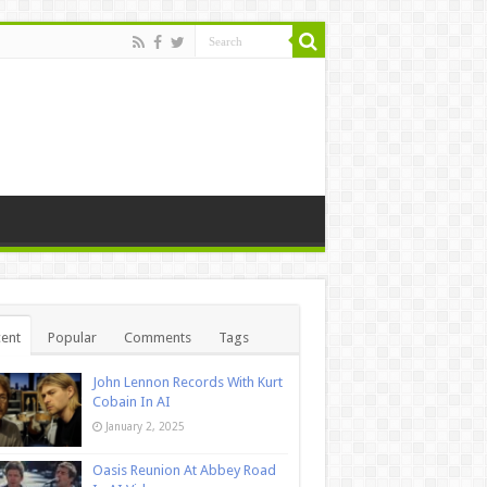
ent
Popular
Comments
Tags
John Lennon Records With Kurt
Cobain In AI
January 2, 2025
Oasis Reunion At Abbey Road