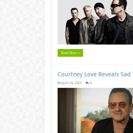
Read More »
Courtney Love Reveals Sad 
April 24, 2023
0