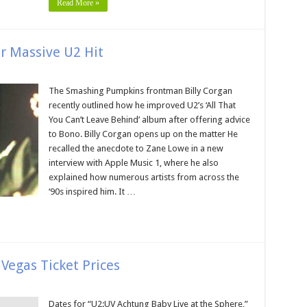
Read More »
or Massive U2 Hit
The Smashing Pumpkins frontman Billy Corgan
recently outlined how he improved U2’s ‘All That
You Can’t Leave Behind’ album after offering advice
to Bono. Billy Corgan opens up on the matter He
recalled the anecdote to Zane Lowe in a new
interview with Apple Music 1, where he also
explained how numerous artists from across the
‘90s inspired him. It …
Vegas Ticket Prices
Dates for “U2:UV Achtung Baby Live at the Sphere,”