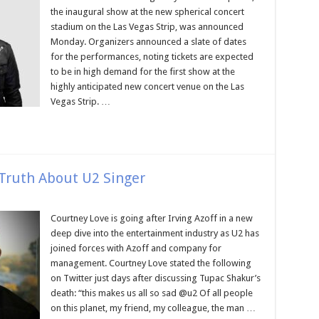
the inaugural show at the new spherical concert
stadium on the Las Vegas Strip, was announced
Monday. Organizers announced a slate of dates
for the performances, noting tickets are expected
to be in high demand for the first show at the
highly anticipated new concert venue on the Las
Vegas Strip. …
Truth About U2 Singer
Courtney Love is going after Irving Azoff in a new
deep dive into the entertainment industry as U2 has
joined forces with Azoff and company for
management. Courtney Love stated the following
on Twitter just days after discussing Tupac Shakur’s
death: “this makes us all so sad @u2 Of all people
on this planet, my friend, my colleague, the man …