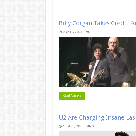
Billy Corgan Takes Credit F
May 19, 2023
0
Read More »
U2 Are Charging Insane Las 
April 26, 2023
0