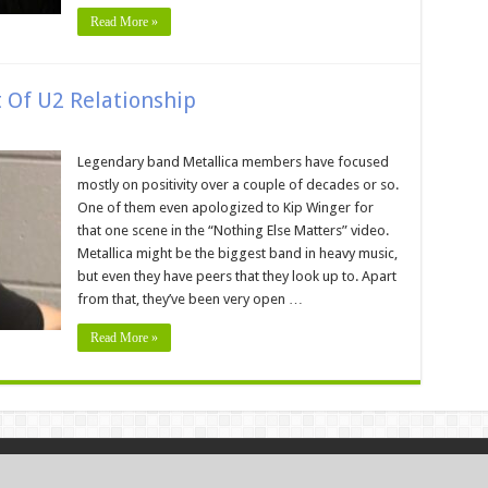
Read More »
t Of U2 Relationship
Legendary band Metallica members have focused
mostly on positivity over a couple of decades or so.
One of them even apologized to Kip Winger for
that one scene in the “Nothing Else Matters” video.
Metallica might be the biggest band in heavy music,
but even they have peers that they look up to. Apart
from that, they’ve been very open …
Read More »