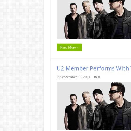
Read More »
U2 Member Performs With V
September 18, 2023
0