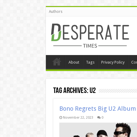
Authors
About
Tags
Privacy Policy
Con
Tag Archives:
U2
Bono Regrets Big U2 Albu
November 22, 2023
0