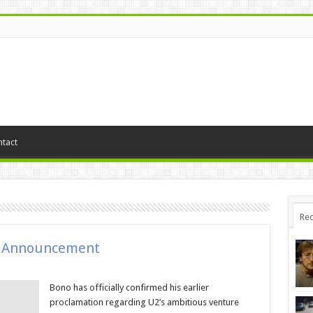
tact
Rec
m Announcement
Bono has officially confirmed his earlier
proclamation regarding U2’s ambitious venture