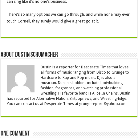
can sing like it’s no one’s business.
There’s so many options we can go through, and while none may ever
touch Cornell, they surely would give a great go at it.
About Dustin Schumacher
Dustin is a reporter for Desperate Times that loves
all forms of music ranging from Disco to Grunge to
Hardcore to Rap and Pop music. DJ is also a
musician. Dustin's hobbies include bodybuilding,
fashion, fragrances, and watching professional
wrestling. His favorite band is Alice In Chains. Dustin
has reported for Alternative Nation, Britpopnews, and Wrestling-Edge.
You can contact us at Desperate Times at grungereport @yahoo.com
One comment