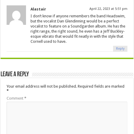
Alastair
April 22, 2023 at 5:51 pm
I don’t know if anyone remembers the band Headswim,
but the vocalist Dan Glendinning would be a perfect
vocalist to feature on a Soundgarden album. He has the
right range, the right sound, he even has a Jeff Buckley-
esque vibrato that would fit neatly in with the style that
Cornell used to have.
Reply
Leave a Reply
Your email address will not be published.
Required fields are marked
*
Comment
*