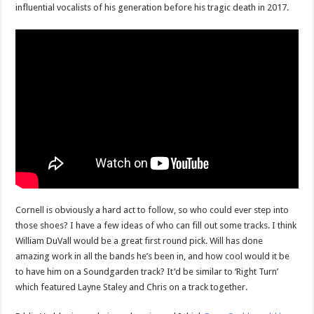
influential vocalists of his generation before his tragic death in 2017.
Cornell is obviously a hard act to follow, so who could ever step into
those shoes? I have a few ideas of who can fill out some tracks. I think
William DuVall would be a great first round pick. Will has done
amazing work in all the bands he’s been in, and how cool would it be
to have him on a Soundgarden track? It’d be similar to ‘Right Turn’
which featured Layne Staley and Chris on a track together.