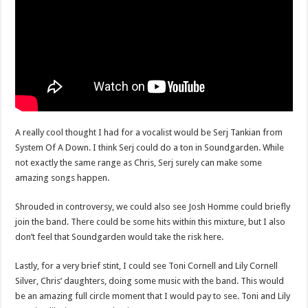
A really cool thought I had for a vocalist would be Serj Tankian from
System Of A Down. I think Serj could do a ton in Soundgarden. While
not exactly the same range as Chris, Serj surely can make some
amazing songs happen.
Shrouded in controversy, we could also see Josh Homme could briefly
join the band. There could be some hits within this mixture, but I also
don’t feel that Soundgarden would take the risk here.
Lastly, for a very brief stint, I could see Toni Cornell and Lily Cornell
Silver, Chris’ daughters, doing some music with the band. This would
be an amazing full circle moment that I would pay to see. Toni and Lily