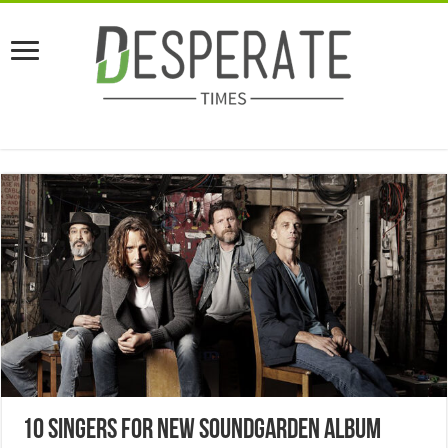
10 Singers For New Soundgarden Album