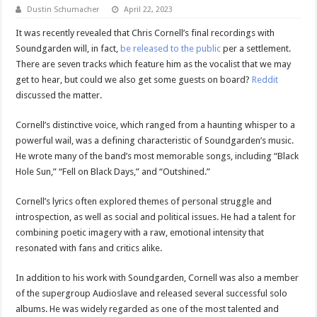
Dustin Schumacher
April 22, 2023
It was recently revealed that Chris Cornell’s final recordings with
Soundgarden will, in fact,
be released to the public
per a settlement.
There are seven tracks which feature him as the vocalist that we may
get to hear, but could we also get some guests on board?
Reddit
discussed the matter.
Cornell’s distinctive voice, which ranged from a haunting whisper to a
powerful wail, was a defining characteristic of Soundgarden’s music.
He wrote many of the band’s most memorable songs, including “Black
Hole Sun,” “Fell on Black Days,” and “Outshined.”
Cornell’s lyrics often explored themes of personal struggle and
introspection, as well as social and political issues. He had a talent for
combining poetic imagery with a raw, emotional intensity that
resonated with fans and critics alike.
In addition to his work with Soundgarden, Cornell was also a member
of the supergroup Audioslave and released several successful solo
albums. He was widely regarded as one of the most talented and