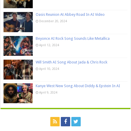
Oasis Reunion At Abbey Road In AI Video
December 20, 2024
Beyonce AI Rock Song Sounds Like Metallica
April 12, 2024
Will Smith AI Song About Jada & Chris Rock
April 10, 2024
Kanye West New Song About Diddy & Epstein In AI
April 9, 2024