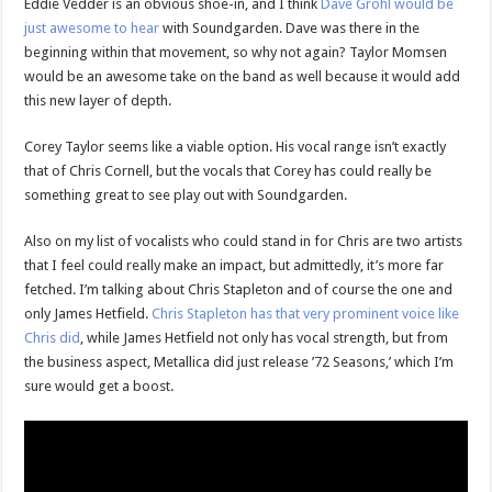
Eddie Vedder is an obvious shoe-in, and I think
Dave Grohl would be
just awesome to hear
with Soundgarden. Dave was there in the
beginning within that movement, so why not again? Taylor Momsen
would be an awesome take on the band as well because it would add
this new layer of depth.
Corey Taylor seems like a viable option. His vocal range isn’t exactly
that of Chris Cornell, but the vocals that Corey has could really be
something great to see play out with Soundgarden.
Also on my list of vocalists who could stand in for Chris are two artists
that I feel could really make an impact, but admittedly, it’s more far
fetched. I’m talking about Chris Stapleton and of course the one and
only James Hetfield.
Chris Stapleton has that very prominent voice like
Chris did
, while James Hetfield not only has vocal strength, but from
the business aspect, Metallica did just release ’72 Seasons,’ which I’m
sure would get a boost.