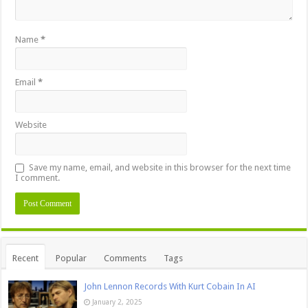
Name
*
Email
*
Website
Save my name, email, and website in this browser for the next time
I comment.
Recent
Popular
Comments
Tags
John Lennon Records With Kurt Cobain In AI
January 2, 2025