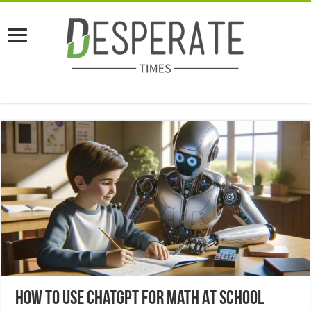
How To Use ChatGPT For Math At School