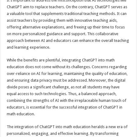
It’s important to address the misconception that AI technologies like
ChatGPT aim to replace teachers. On the contrary, ChatGPT serves as
a valuable tool that supplements traditional teaching methods. It can
assist teachers by providing them with innovative teaching aids,
offering alternative explanations, and freeing up their time to focus
on more personalized guidance and support. This collaborative
approach between AI and educators can enhance the overall teaching
and learning experience.
While the benefits are plentiful, integrating ChatGPT into math
education does not come without its challenges. Concerns regarding
over-reliance on AI for learning, maintaining the quality of education,
and ensuring data privacy must be addressed. Moreover, the digital
divide poses a significant challenge, as not all students may have
equal access to such technologies. Thus, a balanced approach,
combining the strengths of AI with the irreplaceable human touch of
educators, is essential for the successful integration of ChatGPT in
math education.
The integration of ChatGPT into math education heralds a new era of
personalized, engaging, and effective learning. By transforming