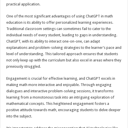
practical application.
One of the most significant advantages of using ChatGPT in math
education is its ability to offer personalized learning experiences.
Traditional classroom settings can sometimes fail to cater to the
individual needs of every student, leading to gaps in understanding.
ChatGPT, with its ability to interact one-on-one, can adapt
explanations and problem-solving strategies to the learner’s pace and
level of understanding. This tailored approach ensures that students
not only keep up with the curriculum but also excel in areas where they
previously struggled.
Engagement is crucial for effective learning, and ChatGPT excels in
making math more interactive and enjoyable. Through engaging
dialogues and interactive problem-solving sessions, it transforms
learning from a monotonous task into an intriguing exploration of
mathematical concepts. This heightened engagement fosters a
positive attitude towards math, encouraging students to delve deeper
into the subject.