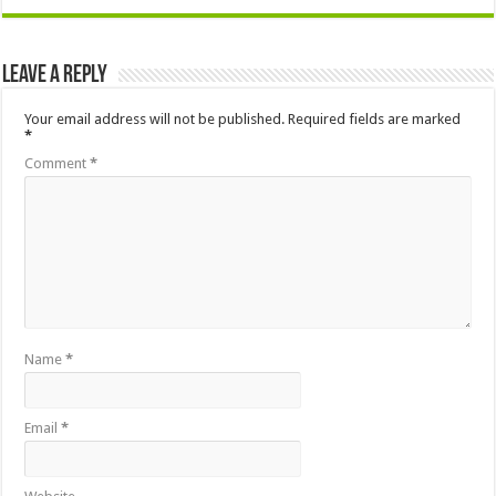
Leave a Reply
Your email address will not be published.
Required fields are marked
*
Comment
*
Name
*
Email
*