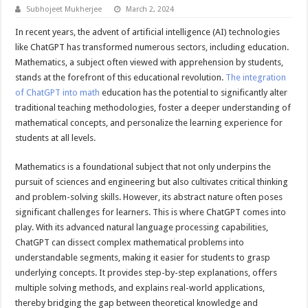
Subhojeet Mukherjee
March 2, 2024
In recent years, the advent of artificial intelligence (AI) technologies
like ChatGPT has transformed numerous sectors, including education.
Mathematics, a subject often viewed with apprehension by students,
stands at the forefront of this educational revolution.
The integration
of ChatGPT into math
education has the potential to significantly alter
traditional teaching methodologies, foster a deeper understanding of
mathematical concepts, and personalize the learning experience for
students at all levels.
Mathematics is a foundational subject that not only underpins the
pursuit of sciences and engineering but also cultivates critical thinking
and problem-solving skills. However, its abstract nature often poses
significant challenges for learners. This is where ChatGPT comes into
play. With its advanced natural language processing capabilities,
ChatGPT can dissect complex mathematical problems into
understandable segments, making it easier for students to grasp
underlying concepts. It provides step-by-step explanations, offers
multiple solving methods, and explains real-world applications,
thereby bridging the gap between theoretical knowledge and