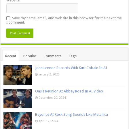
Website
Save my name, email, and website in this browser for the next time
I comment.
Recent
Popular
Comments
Tags
John Lennon Records With Kurt Cobain In AI
January 2, 2025
Oasis Reunion At Abbey Road In AI Video
December 20, 2024
Beyonce AI Rock Song Sounds Like Metallica
April 12, 2024