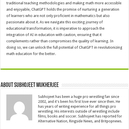
traditional teaching methodologies and making math more accessible
and enjoyable, ChatGPT holds the promise of nurturing a generation
of learners who are not only proficient in mathematics but also
passionate about it. As we navigate this exciting journey of
educational transformation, it is imperative to approach the
integration of AI in education with caution, ensuring that it
complements rather than compromises the quality of learning. In
doing so, we can unlock the full potential of ChatGPT in revolutionizing
math education for the better.
About Subhojeet Mukherjee
Subhojeet has been a huge pro wrestling fan since
2002, and it's been his first love ever since then. He
has years of writing experience for all things pro
wrestling. His interests outside of wrestling include
films, books and soccer. Subhojeet has reported for
Alternative Nation, Ringside News, and Britpopnews.