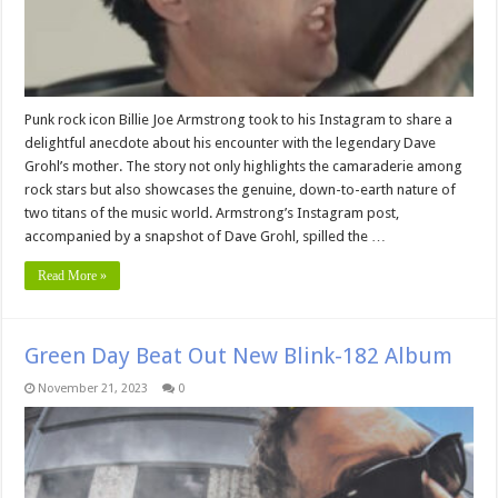
Punk rock icon Billie Joe Armstrong took to his Instagram to share a
delightful anecdote about his encounter with the legendary Dave
Grohl’s mother. The story not only highlights the camaraderie among
rock stars but also showcases the genuine, down-to-earth nature of
two titans of the music world. Armstrong’s Instagram post,
accompanied by a snapshot of Dave Grohl, spilled the …
Read More »
Green Day Beat Out New Blink-182 Album
November 21, 2023
0