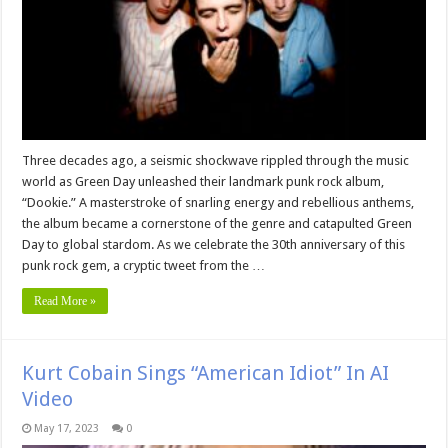
Three decades ago, a seismic shockwave rippled through the music
world as Green Day unleashed their landmark punk rock album,
“Dookie.” A masterstroke of snarling energy and rebellious anthems,
the album became a cornerstone of the genre and catapulted Green
Day to global stardom. As we celebrate the 30th anniversary of this
punk rock gem, a cryptic tweet from the …
Read More »
Kurt Cobain Sings “American Idiot” In AI
Video
May 17, 2023
0