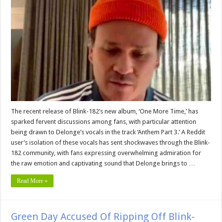
The recent release of Blink-182’s new album, ‘One More Time,’ has
sparked fervent discussions among fans, with particular attention
being drawn to Delonge’s vocals in the track ‘Anthem Part 3.’ A Reddit
user’s isolation of these vocals has sent shockwaves through the Blink-
182 community, with fans expressing overwhelming admiration for
the raw emotion and captivating sound that Delonge brings to …
Read More »
Green Day Accused Of Ripping Off Blink-