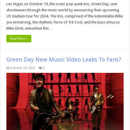
Las Vegas on October 19, the iconic pop-punk trio, Green Day, sent
shockwaves through the music world by announcing their upcoming
US stadium tour for 2024. The trio, comprised of the indomitable Billie
Joe Armstrong, the rhythmic force of Tré Cool, and the bass virtuoso
Mike Dirnt, unleashed this …
Read More »
Green Day New Music Video Leaks To Fans?
October 10, 2023
0