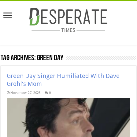
Tag Archives:
Green Day
Green Day Singer Humiliated With Dave
Grohl’s Mom
November 27, 2023
0