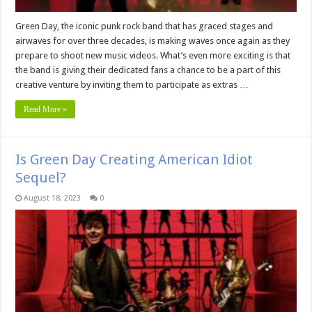
Green Day, the iconic punk rock band that has graced stages and
airwaves for over three decades, is making waves once again as they
prepare to shoot new music videos. What’s even more exciting is that
the band is giving their dedicated fans a chance to be a part of this
creative venture by inviting them to participate as extras …
Read More »
Is Green Day Creating American Idiot
Sequel?
August 18, 2023
0