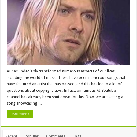
AI has undeniably transformed numerous aspects of our lives,
including the world of music. There have been numerous songs that
have featured an artist that has passed, and this has led to a lot of
questions about copyright laws. In fact, on famous AI Youtube
channel has already been shut down for this. Now, we are seeing a
song showcasing …
Read More »
Recent
Popular
Comments
Tags