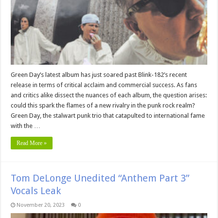
Green Day’s latest album has just soared past Blink-182’s recent
release in terms of critical acclaim and commercial success. As fans
and critics alike dissect the nuances of each album, the question arises:
could this spark the flames of a new rivalry in the punk rock realm?
Green Day, the stalwart punk trio that catapulted to international fame
with the …
Read More »
Tom DeLonge Unedited “Anthem Part 3”
Vocals Leak
November 20, 2023
0