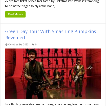
exorbitant ticket prices facilitated by Ticketmaster. While it’s tempting
to point the finger solely at the band, …
Read More »
Green Day Tour With Smashing Pumpkins
Revealed
October 20, 2023
0
In a thrilling revelation made during a captivating live performance in