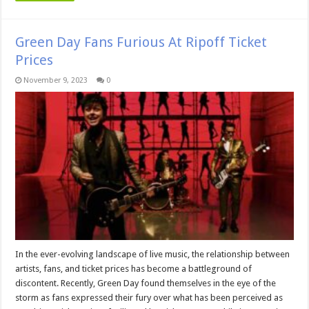
Green Day Fans Furious At Ripoff Ticket
Prices
November 9, 2023
0
In the ever-evolving landscape of live music, the relationship between
artists, fans, and ticket prices has become a battleground of
discontent. Recently, Green Day found themselves in the eye of the
storm as fans expressed their fury over what has been perceived as