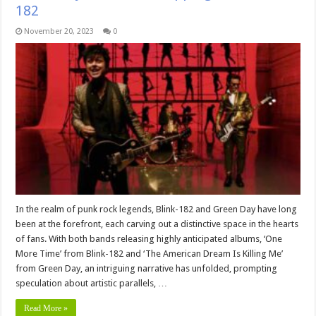
182
November 20, 2023
0
In the realm of punk rock legends, Blink-182 and Green Day have long
been at the forefront, each carving out a distinctive space in the hearts
of fans. With both bands releasing highly anticipated albums, ‘One
More Time’ from Blink-182 and ‘The American Dream Is Killing Me’
from Green Day, an intriguing narrative has unfolded, prompting
speculation about artistic parallels, …
Read More »