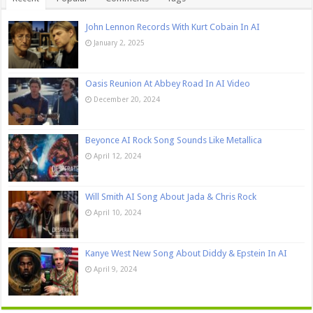
John Lennon Records With Kurt Cobain In AI
January 2, 2025
Oasis Reunion At Abbey Road In AI Video
December 20, 2024
Beyonce AI Rock Song Sounds Like Metallica
April 12, 2024
Will Smith AI Song About Jada & Chris Rock
April 10, 2024
Kanye West New Song About Diddy & Epstein In AI
April 9, 2024