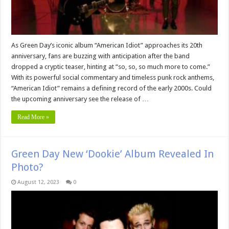
As Green Day’s iconic album “American Idiot” approaches its 20th
anniversary, fans are buzzing with anticipation after the band
dropped a cryptic teaser, hinting at “so, so, so much more to come.”
With its powerful social commentary and timeless punk rock anthems,
“American Idiot” remains a defining record of the early 2000s. Could
the upcoming anniversary see the release of …
Read More »
Green Day New ‘Dookie’ Album Revealed In
Photo?
August 12, 2023
0