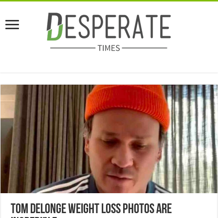
Tom DeLonge Weight Loss Photos Are