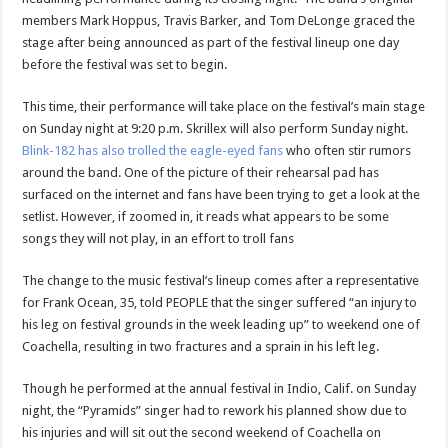
members Mark Hoppus, Travis Barker, and Tom DeLonge graced the
stage after being announced as part of the festival lineup one day
before the festival was set to begin.
This time, their performance will take place on the festival’s main stage
on Sunday night at 9:20 p.m. Skrillex will also perform Sunday night.
Blink-182 has also trolled the eagle-eyed fans
who often stir rumors
around the band. One of the picture of their rehearsal pad has
surfaced on the internet and fans have been trying to get a look at the
setlist. However, if zoomed in, it reads what appears to be some
songs they will not play, in an effort to troll fans
The change to the music festival’s lineup comes after a representative
for Frank Ocean, 35, told PEOPLE that the singer suffered “an injury to
his leg on festival grounds in the week leading up” to weekend one of
Coachella, resulting in two fractures and a sprain in his left leg.
Though he performed at the annual festival in Indio, Calif. on Sunday
night, the “Pyramids” singer had to rework his planned show due to
his injuries and will sit out the second weekend of Coachella on