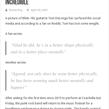
Incredible
Bishal Roy
April 24, 2023
A picture of Blink-182 guitarist Tom DeLonge has surfaced the social
media and according to a fan on Reddit, Tom has lost some weight.
A fan wrote:
“Glad he did, he’s in a better shape physically
and in a better place mentally”
Another wrote:
“Agreed, not only does he seem better physically,
he has been seeming much better mentally and
happier”
After uniting for the first time since 2015 to perform at Coachella last
Friday, the punk rock band will return to the music festival for a
headlining performance during its closing night. The band’s original