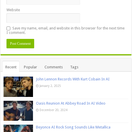
Website
Save my name, email, and website in this browser for the next time
I comment.
Recent
Popular
Comments
Tags
John Lennon Records With Kurt Cobain In AI
January 2, 2025
Oasis Reunion At Abbey Road In AI Video
December 20, 2024
Beyonce AI Rock Song Sounds Like Metallica