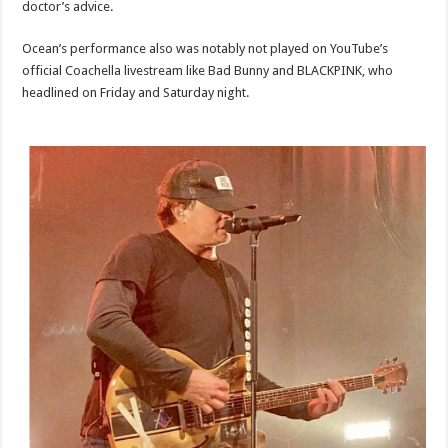
doctor’s advice.
Ocean’s performance also was notably not played on YouTube’s
official Coachella livestream like Bad Bunny and BLACKPINK, who
headlined on Friday and Saturday night.