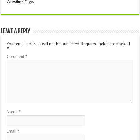
Wrestling-Edge.
Leave a Reply
Your email address will not be published.
Required fields are marked
*
Comment
*
Name
*
Email
*