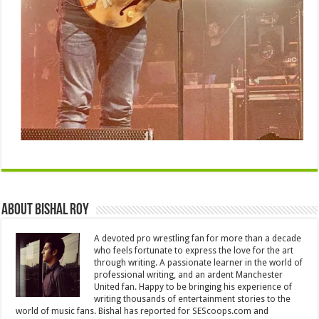
About Bishal Roy
A devoted pro wrestling fan for more than a decade
who feels fortunate to express the love for the art
through writing. A passionate learner in the world of
professional writing, and an ardent Manchester
United fan. Happy to be bringing his experience of
writing thousands of entertainment stories to the
world of music fans. Bishal has reported for SEScoops.com and