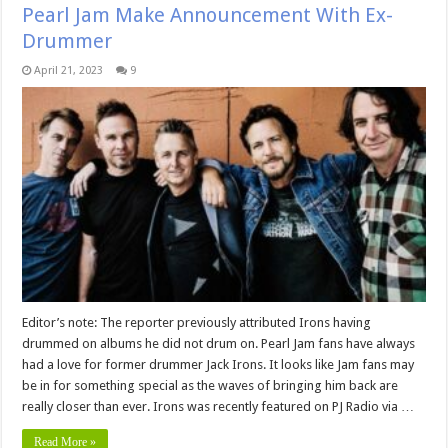
Pearl Jam Make Announcement With Ex-
Drummer
April 21, 2023
9
Editor’s note: The reporter previously attributed Irons having
drummed on albums he did not drum on. Pearl Jam fans have always
had a love for former drummer Jack Irons. It looks like Jam fans may
be in for something special as the waves of bringing him back are
really closer than ever. Irons was recently featured on PJ Radio via …
Read More »