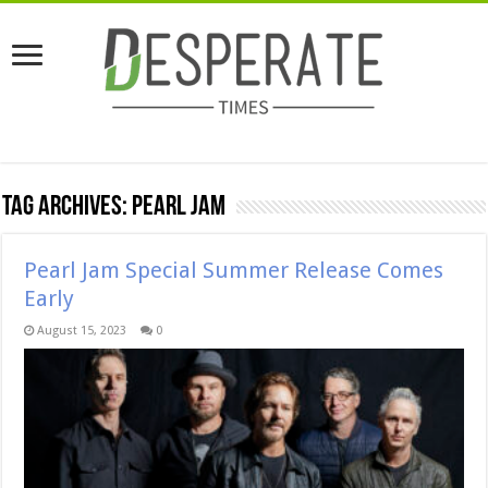
Tag Archives:
pearl jam
Pearl Jam Special Summer Release Comes
Early
August 15, 2023
0