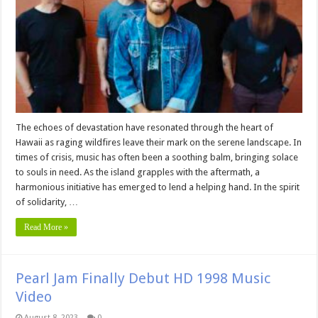
The echoes of devastation have resonated through the heart of
Hawaii as raging wildfires leave their mark on the serene landscape. In
times of crisis, music has often been a soothing balm, bringing solace
to souls in need. As the island grapples with the aftermath, a
harmonious initiative has emerged to lend a helping hand. In the spirit
of solidarity, …
Read More »
Pearl Jam Finally Debut HD 1998 Music
Video
August 8, 2023
0