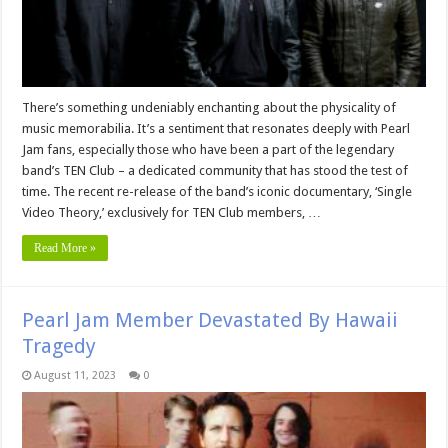
There’s something undeniably enchanting about the physicality of
music memorabilia. It’s a sentiment that resonates deeply with Pearl
Jam fans, especially those who have been a part of the legendary
band’s TEN Club – a dedicated community that has stood the test of
time. The recent re-release of the band’s iconic documentary, ‘Single
Video Theory,’ exclusively for TEN Club members, …
Read More »
Pearl Jam Member Devastated By Hawaii
Tragedy
August 11, 2023
0