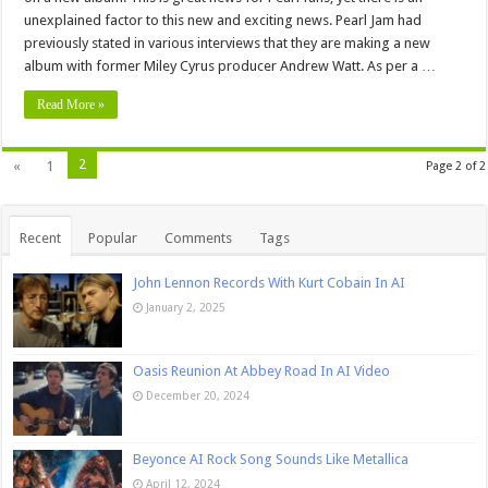
unexplained factor to this new and exciting news. Pearl Jam had
previously stated in various interviews that they are making a new
album with former Miley Cyrus producer Andrew Watt. As per a …
Read More »
2
«
1
Page 2 of 2
Recent
Popular
Comments
Tags
John Lennon Records With Kurt Cobain In AI
January 2, 2025
Oasis Reunion At Abbey Road In AI Video
December 20, 2024
Beyonce AI Rock Song Sounds Like Metallica
April 12, 2024