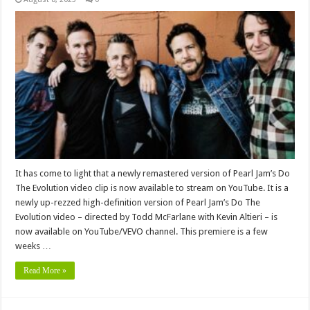
It has come to light that a newly remastered version of Pearl Jam’s Do
The Evolution video clip is now available to stream on YouTube. It is a
newly up-rezzed high-definition version of Pearl Jam’s Do The
Evolution video – directed by Todd McFarlane with Kevin Altieri – is
now available on YouTube/VEVO channel. This premiere is a few
weeks …
Read More »