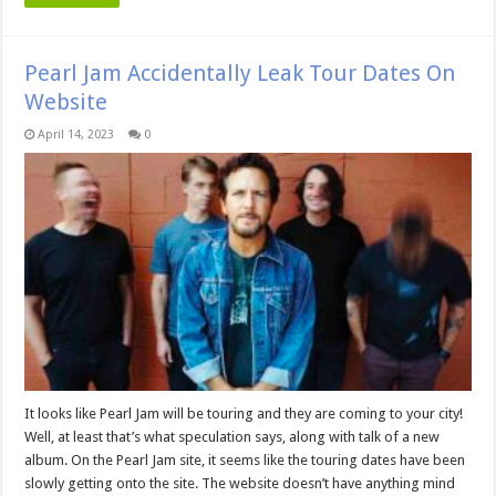
Pearl Jam Accidentally Leak Tour Dates On
Website
April 14, 2023
0
It looks like Pearl Jam will be touring and they are coming to your city!
Well, at least that’s what speculation says, along with talk of a new
album. On the Pearl Jam site, it seems like the touring dates have been
slowly getting onto the site. The website doesn’t have anything mind