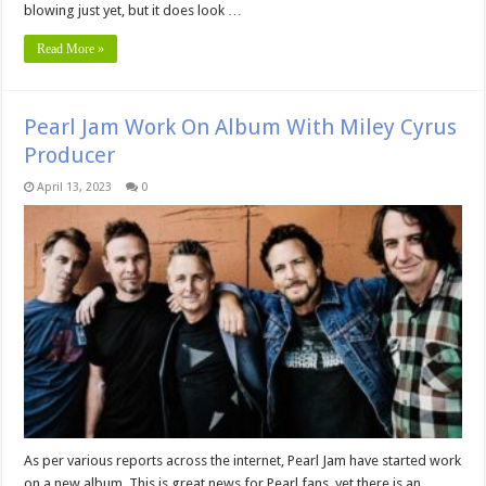
blowing just yet, but it does look …
Read More »
Pearl Jam Work On Album With Miley Cyrus
Producer
April 13, 2023
0
As per various reports across the internet, Pearl Jam have started work
on a new album. This is great news for Pearl fans, yet there is an