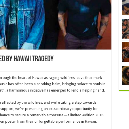
d By Hawaii Tragedy
rough the heart of Hawaii as raging wildfires leave their mark
music has often been a soothing balm, bringing solace to souls in
ath, a harmonious initiative has emerged to lend a helping hand.
se affected by the wildfires, and we’re taking a step towards
support, we’re presenting an extraordinary opportunity for
 chance to secure a remarkable treasure—a limited-edition 2018
 tour poster from their unforgettable performance in Hawaii.