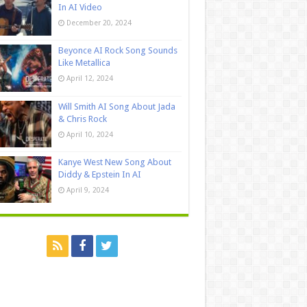
In AI Video
December 20, 2024
Beyonce AI Rock Song Sounds
Like Metallica
April 12, 2024
Will Smith AI Song About Jada
& Chris Rock
April 10, 2024
Kanye West New Song About
Diddy & Epstein In AI
April 9, 2024