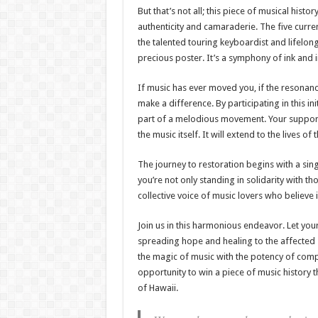
But that’s not all; this piece of musical hist
authenticity and camaraderie. The five curre
the talented touring keyboardist and lifelong
precious poster. It’s a symphony of ink and 
If music has ever moved you, if the resonanc
make a difference. By participating in this i
part of a melodious movement. Your support w
the music itself. It will extend to the lives o
The journey to restoration begins with a sing
you’re not only standing in solidarity with t
collective voice of music lovers who believe 
Join us in this harmonious endeavor. Let you
spreading hope and healing to the affected 
the magic of music with the potency of compa
opportunity to win a piece of music history t
of Hawaii.