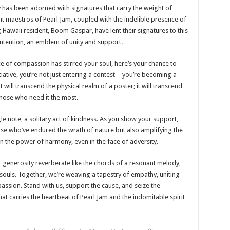
ory has been adorned with signatures that carry the weight of
nt maestros of Pearl Jam, coupled with the indelible presence of
 Hawaii resident, Boom Gaspar, have lent their signatures to this
intention, an emblem of unity and support.
e of compassion has stirred your soul, here’s your chance to
nitiative, you’re not just entering a contest—you’re becoming a
ill transcend the physical realm of a poster; it will transcend
f those who need it the most.
le note, a solitary act of kindness. As you show your support,
hose who’ve endured the wrath of nature but also amplifying the
in the power of harmony, even in the face of adversity.
r generosity reverberate like the chords of a resonant melody,
souls. Together, we’re weaving a tapestry of empathy, uniting
ssion. Stand with us, support the cause, and seize the
hat carries the heartbeat of Pearl Jam and the indomitable spirit