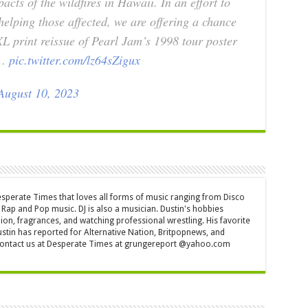
acts of the wildfires in Hawaii. In an effort to
helping those affected, we are offering a chance
XL print reissue of Pearl Jam’s 1998 tour poster
e…
pic.twitter.com/lz64sZigux
August 10, 2023
Desperate Times that loves all forms of music ranging from Disco
Rap and Pop music. DJ is also a musician. Dustin's hobbies
ion, fragrances, and watching professional wrestling. His favorite
ustin has reported for Alternative Nation, Britpopnews, and
contact us at Desperate Times at grungereport @yahoo.com