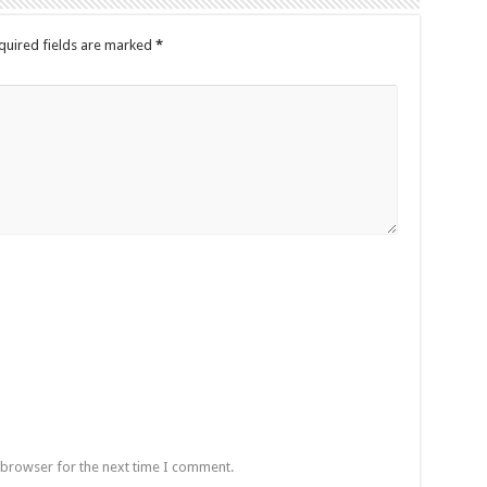
quired fields are marked
*
 browser for the next time I comment.