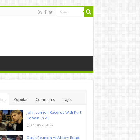
ent
Popular
Comments
Tags
John Lennon Records With Kurt
Cobain In AI
January 2, 2025
Oasis Reunion At Abbey Road