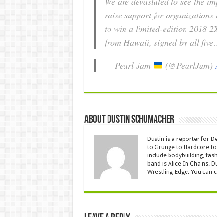
We are devastated to see the imp
raise support for organizations 
to win a limited-edition 2018 2
from Hawaii, signed by all fiv
— Pearl Jam
(@PearlJam)
About Dustin Schumacher
Dustin is a reporter for 
to Grunge to Hardcore to 
include bodybuilding, fash
band is Alice In Chains. D
Wrestling-Edge. You can 