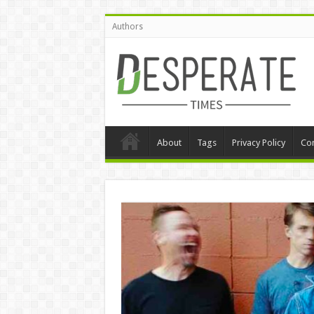
Authors
About
Tags
Privacy Policy
Con