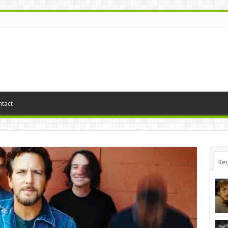
tact
Rec