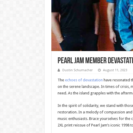
Pearl Jam Member Devastate
Dustin Schumacher
August 11, 2023
The
echoes of devastation
have resonated th
on the serene landscape. In times of crisis, 
need. As the island grapples with the afterm
In the spirit of solidarity, we stand with tho
restoration. In a melody of compassion and 
music enthusiasts. Brace yourselves for the
2XL print reissue of Pearl Jam’s iconic 1998