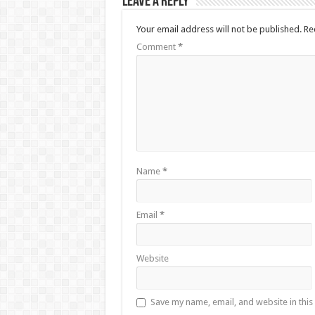
Leave a Reply
Your email address will not be published.
Re
Comment
*
Name
*
Email
*
Website
Save my name, email, and website in this