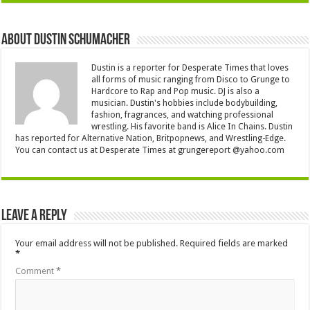
About Dustin Schumacher
Dustin is a reporter for Desperate Times that loves
all forms of music ranging from Disco to Grunge to
Hardcore to Rap and Pop music. DJ is also a
musician. Dustin's hobbies include bodybuilding,
fashion, fragrances, and watching professional
wrestling. His favorite band is Alice In Chains. Dustin
has reported for Alternative Nation, Britpopnews, and Wrestling-Edge.
You can contact us at Desperate Times at grungereport @yahoo.com
Leave a Reply
Your email address will not be published.
Required fields are marked
*
Comment
*