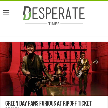
Green Day Fans Furious At Ripoff Ticket