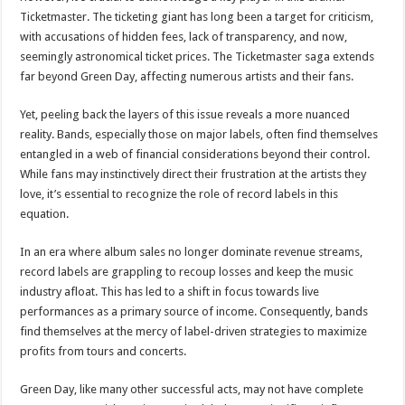
Ticketmaster. The ticketing giant has long been a target for criticism,
with accusations of hidden fees, lack of transparency, and now,
seemingly astronomical ticket prices. The Ticketmaster saga extends
far beyond Green Day, affecting numerous artists and their fans.
Yet, peeling back the layers of this issue reveals a more nuanced
reality. Bands, especially those on major labels, often find themselves
entangled in a web of financial considerations beyond their control.
While fans may instinctively direct their frustration at the artists they
love, it’s essential to recognize the role of record labels in this
equation.
In an era where album sales no longer dominate revenue streams,
record labels are grappling to recoup losses and keep the music
industry afloat. This has led to a shift in focus towards live
performances as a primary source of income. Consequently, bands
find themselves at the mercy of label-driven strategies to maximize
profits from tours and concerts.
Green Day, like many other successful acts, may not have complete