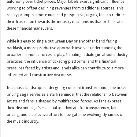
autonomy over ticket prices. Major labels exert significant influence,
working to offset declining revenues from traditional sources. This
reality prompts a more nuanced perspective, urging fans to redirect
their frustration towards the industry mechanisms that orchestrate
these financial maneuvers.
While it’s easy to single out Green Day or any other band facing
backlash, a more productive approach involves understanding the
broader economic forces at play. Initiating a dialogue about industry
practices, the influence of ticketing platforms, and the financial
pressures faced by artists and labels alike can contribute to a more
informed and constructive discourse.
In a music landscape undergoing constant transformation, the ticket
pricing saga serves as a stark reminder that the relationship between
artists and fans is shaped by multifaceted forces. As fans express
their discontent, it’s essential to advocate for transparency, fair
pricing, and a collective effort to navigate the evolving dynamics of
the music industry.