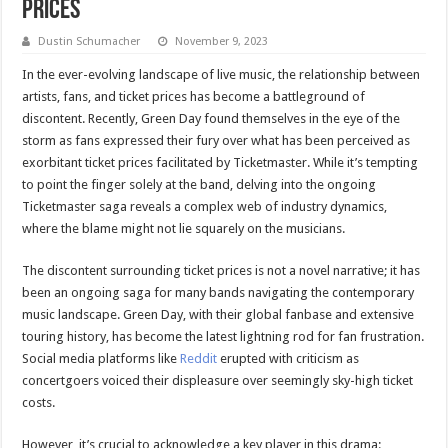
Prices
Dustin Schumacher
November 9, 2023
In the ever-evolving landscape of live music, the relationship between
artists, fans, and ticket prices has become a battleground of
discontent. Recently, Green Day found themselves in the eye of the
storm as fans expressed their fury over what has been perceived as
exorbitant ticket prices facilitated by Ticketmaster. While it’s tempting
to point the finger solely at the band, delving into the ongoing
Ticketmaster saga reveals a complex web of industry dynamics,
where the blame might not lie squarely on the musicians.
The discontent surrounding ticket prices is not a novel narrative; it has
been an ongoing saga for many bands navigating the contemporary
music landscape. Green Day, with their global fanbase and extensive
touring history, has become the latest lightning rod for fan frustration.
Social media platforms like
Reddit
erupted with criticism as
concertgoers voiced their displeasure over seemingly sky-high ticket
costs.
However, it’s crucial to acknowledge a key player in this drama: