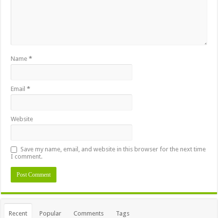
Name
*
Email
*
Website
Save my name, email, and website in this browser for the next time
I comment.
Recent
Popular
Comments
Tags