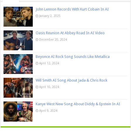
John Lennon Records With Kurt Cobain In AI
January 2, 2025
Oasis Reunion At Abbey Road In AI Video
December 20, 2024
Beyonce AI Rock Song Sounds Like Metallica
April 12, 2024
Will Smith AI Song About Jada & Chris Rock
April 10, 2024
Kanye West New Song About Diddy & Epstein In AI
April 9, 2024