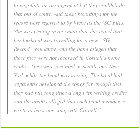
to negotiate an arrangement but they couldn’t do
that out of court. And these recordings for the
record were referred to by Vicky as the ‘SG Files.’
She was writing in an email that she stated that
her husband was travelling for a new “SG
Record” you know, and the band alleged that
these files were not recorded in Cornell’s home
studio. They were recorded in Seattle and New
York while the band was touring. The band had
apparently developed the songs far enough that
they had full song titles along with writing credits
and the credits alleged that each band member co
wrote at least one song with Cornell.”