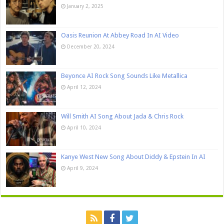
January 2, 2025
Oasis Reunion At Abbey Road In AI Video
December 20, 2024
Beyonce AI Rock Song Sounds Like Metallica
April 12, 2024
Will Smith AI Song About Jada & Chris Rock
April 10, 2024
Kanye West New Song About Diddy & Epstein In AI
April 9, 2024