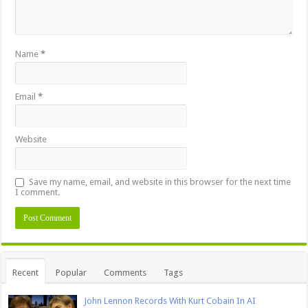
Name
*
Email
*
Website
Save my name, email, and website in this browser for the next time
I comment.
Recent
Popular
Comments
Tags
John Lennon Records With Kurt Cobain In AI