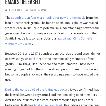
Emails Released
Bishal Roy
April 11, 2023
The
Soundgarden fans were hoping for new Grunge music
from the
iconic Seattle rock group. The band’s posthumous album was stalled
from release in 2019 due to potential misunderstandings between the
group members and some people involved in the recordings of the
Seattle lineup’s last songs, including a
lawsuit with Chris Cornell’s
widow Vicky Cornell
.
Between 2016 and 2017, Soundgarden recorded around seven demos
of new songs. As
Rockol
reported, the remaining members of the
group – Kim Thayil, Ben Shepherd and Matt Cameron – have been
wanting to get hold of them to finish and publish them for two years,
but some people involved in the recordings seem to have vetoed their
use.
During the episode 66 of the Antiquiet podcast
, it was confirmed that
the lawsuit between Vicky Cornell and the remaining band members
over the use of unreleased vocal tracks recorded by Chris Cornell
before his death has
finally been resolved.
This indicates that the fans