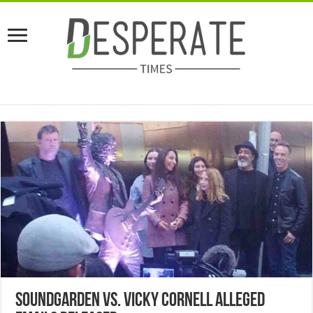
Soundgarden vs. Vicky Cornell Alleged