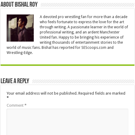
About Bishal Roy
A devoted pro wrestling fan for more than a decade
who feels fortunate to express the love for the art
through writing. A passionate learner in the world of
professional writing, and an ardent Manchester
United fan. Happy to be bringing his experience of
writing thousands of entertainment stories to the
world of music fans. Bishal has reported for SEScoops.com and
Wrestling-Edge.
Leave a Reply
Your email address will not be published.
Required fields are marked
*
Comment
*