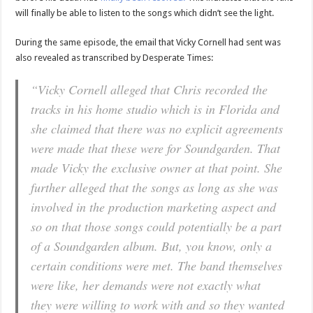
will finally be able to listen to the songs which didn’t see the light.
During the same episode, the email that Vicky Cornell had sent was
also revealed as transcribed by Desperate Times:
“Vicky Cornell alleged that Chris recorded the
tracks in his home studio which is in Florida and
she claimed that there was no explicit agreements
were made that these were for Soundgarden. That
made Vicky the exclusive owner at that point. She
further alleged that the songs as long as she was
involved in the production marketing aspect and
so on that those songs could potentially be a part
of a Soundgarden album. But, you know, only a
certain conditions were met. The band themselves
were like, her demands were not exactly what
they were willing to work with and so they wanted