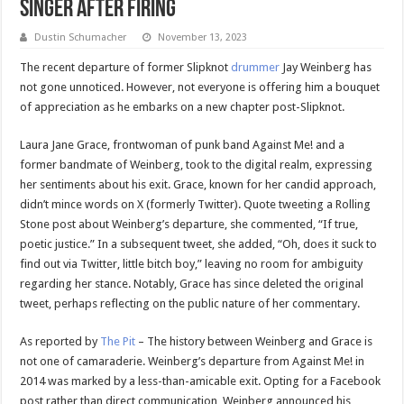
Singer After Firing
Dustin Schumacher
November 13, 2023
The recent departure of former Slipknot
drummer
Jay Weinberg has
not gone unnoticed. However, not everyone is offering him a bouquet
of appreciation as he embarks on a new chapter post-Slipknot.
Laura Jane Grace, frontwoman of punk band Against Me! and a
former bandmate of Weinberg, took to the digital realm, expressing
her sentiments about his exit. Grace, known for her candid approach,
didn’t mince words on X (formerly Twitter). Quote tweeting a Rolling
Stone post about Weinberg’s departure, she commented, “If true,
poetic justice.” In a subsequent tweet, she added, “Oh, does it suck to
find out via Twitter, little bitch boy,” leaving no room for ambiguity
regarding her stance. Notably, Grace has since deleted the original
tweet, perhaps reflecting on the public nature of her commentary.
As reported by
The Pit
– The history between Weinberg and Grace is
not one of camaraderie. Weinberg’s departure from Against Me! in
2014 was marked by a less-than-amicable exit. Opting for a Facebook
post rather than direct communication, Weinberg announced his