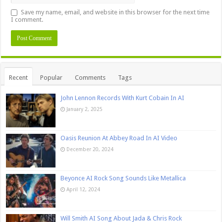
Save my name, email, and website in this browser for the next time
I comment.
Recent
Popular
Comments
Tags
John Lennon Records With Kurt Cobain In AI
January 2, 2025
Oasis Reunion At Abbey Road In AI Video
December 20, 2024
Beyonce AI Rock Song Sounds Like Metallica
April 12, 2024
Will Smith AI Song About Jada & Chris Rock