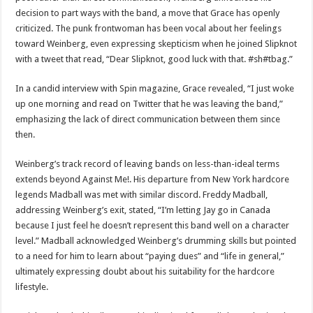
decision to part ways with the band, a move that Grace has openly
criticized. The punk frontwoman has been vocal about her feelings
toward Weinberg, even expressing skepticism when he joined Slipknot
with a tweet that read, “Dear Slipknot, good luck with that. #sh#tbag.”
In a candid interview with Spin magazine, Grace revealed, “I just woke
up one morning and read on Twitter that he was leaving the band,”
emphasizing the lack of direct communication between them since
then.
Weinberg’s track record of leaving bands on less-than-ideal terms
extends beyond Against Me!. His departure from New York hardcore
legends Madball was met with similar discord. Freddy Madball,
addressing Weinberg’s exit, stated, “I’m letting Jay go in Canada
because I just feel he doesn’t represent this band well on a character
level.” Madball acknowledged Weinberg’s drumming skills but pointed
to a need for him to learn about “paying dues” and “life in general,”
ultimately expressing doubt about his suitability for the hardcore
lifestyle.