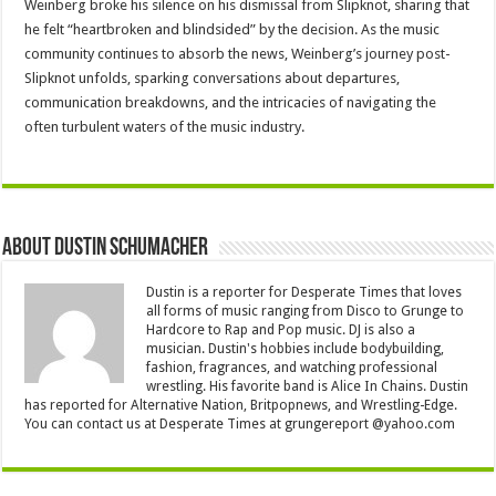
Weinberg broke his silence on his dismissal from Slipknot, sharing that
he felt “heartbroken and blindsided” by the decision. As the music
community continues to absorb the news, Weinberg’s journey post-
Slipknot unfolds, sparking conversations about departures,
communication breakdowns, and the intricacies of navigating the
often turbulent waters of the music industry.
About Dustin Schumacher
Dustin is a reporter for Desperate Times that loves
all forms of music ranging from Disco to Grunge to
Hardcore to Rap and Pop music. DJ is also a
musician. Dustin's hobbies include bodybuilding,
fashion, fragrances, and watching professional
wrestling. His favorite band is Alice In Chains. Dustin
has reported for Alternative Nation, Britpopnews, and Wrestling-Edge.
You can contact us at Desperate Times at grungereport @yahoo.com