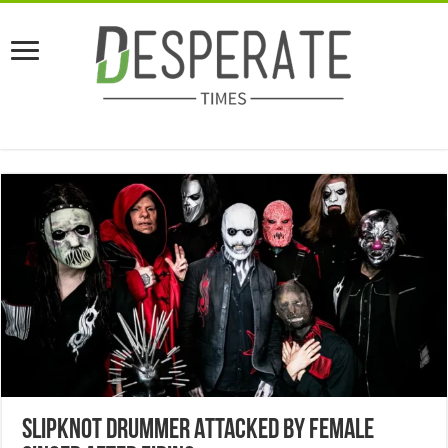
Slipknot Drummer Attacked By Female