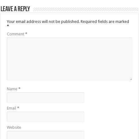
Leave a Reply
Your email address will not be published.
Required fields are marked
*
Comment
*
Name
*
Email
*
Website