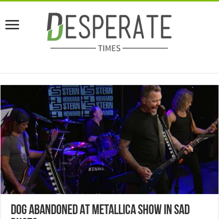
Dog Abandoned At Metallica Show In Sad