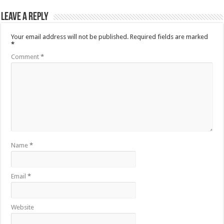
Leave a Reply
Your email address will not be published.
Required fields are marked
*
Comment
*
Name
*
Email
*
Website