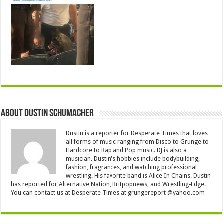
About Dustin Schumacher
Dustin is a reporter for Desperate Times that loves
all forms of music ranging from Disco to Grunge to
Hardcore to Rap and Pop music. DJ is also a
musician. Dustin's hobbies include bodybuilding,
fashion, fragrances, and watching professional
wrestling. His favorite band is Alice In Chains. Dustin
has reported for Alternative Nation, Britpopnews, and Wrestling-Edge.
You can contact us at Desperate Times at grungereport @yahoo.com