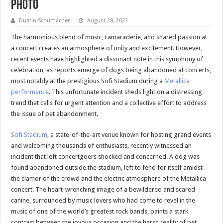
Photo
Dustin Schumacher
August 28, 2023
The harmonious blend of music, camaraderie, and shared passion at
a concert creates an atmosphere of unity and excitement. However,
recent events have highlighted a dissonant note in this symphony of
celebration, as reports emerge of dogs being abandoned at concerts,
most notably at the prestigious Sofi Stadium during a
Metallica
performance
. This unfortunate incident sheds light on a distressing
trend that calls for urgent attention and a collective effort to address
the issue of pet abandonment.
Sofi Stadium
, a state-of-the-art venue known for hosting grand events
and welcoming thousands of enthusiasts, recently witnessed an
incident that left concertgoers shocked and concerned. A dog was
found abandoned outside the stadium, left to fend for itself amidst
the clamor of the crowd and the electric atmosphere of the Metallica
concert. The heart-wrenching image of a bewildered and scared
canine, surrounded by music lovers who had come to revel in the
music of one of the world’s greatest rock bands, paints a stark
contrast between the joyous occasion and the harsh reality of pet