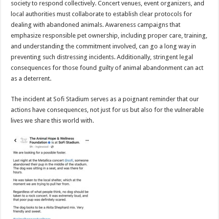
society to respond collectively. Concert venues, event organizers, and
local authorities must collaborate to establish clear protocols for
dealing with abandoned animals. Awareness campaigns that
emphasize responsible pet ownership, including proper care, training,
and understanding the commitment involved, can go a long way in
preventing such distressing incidents. Additionally, stringent legal
consequences for those found guilty of animal abandonment can act
as a deterrent.
The incident at Sofi Stadium serves as a poignant reminder that our
actions have consequences, not just for us but also for the vulnerable
lives we share this world with.