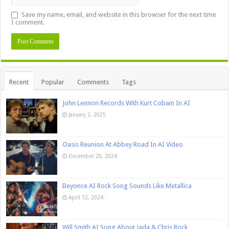
Save my name, email, and website in this browser for the next time
I comment.
Recent
Popular
Comments
Tags
John Lennon Records With Kurt Cobain In AI
January 2, 2025
Oasis Reunion At Abbey Road In AI Video
December 20, 2024
Beyonce AI Rock Song Sounds Like Metallica
April 12, 2024
Will Smith AI Song About Jada & Chris Rock