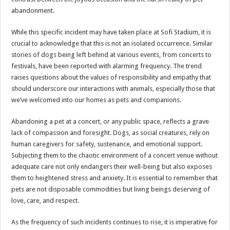
abandonment.
While this specific incident may have taken place at Sofi Stadium, it is
crucial to acknowledge that this is not an isolated occurrence. Similar
stories of dogs being left behind at various events, from concerts to
festivals, have been reported with alarming frequency. The trend
raises questions about the values of responsibility and empathy that
should underscore our interactions with animals, especially those that
we’ve welcomed into our homes as pets and companions.
Abandoning a pet at a concert, or any public space, reflects a grave
lack of compassion and foresight. Dogs, as social creatures, rely on
human caregivers for safety, sustenance, and emotional support.
Subjecting them to the chaotic environment of a concert venue without
adequate care not only endangers their well-being but also exposes
them to heightened stress and anxiety. It is essential to remember that
pets are not disposable commodities but living beings deserving of
love, care, and respect.
As the frequency of such incidents continues to rise, it is imperative for