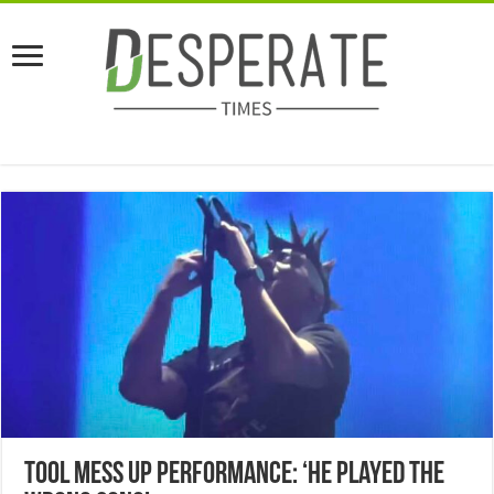
Tool Mess Up Performance: ‘He Played The