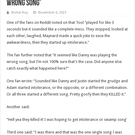
Wrong Song’
Bishal Roy
November 6, 2023
One of the fans on Reddit noted on that Tool “played for like 3
seconds but it sounded like a complete mess. They stopped, looked at
each other, laughed, Maynard made a quick joke to ease the
awkwardness, then they started up intolerance.”
The fan further noted that “it seemed like Danny was playing the
wrong song, but I’m not 100% sure that’s the case. Did anyone else
catch exactly what happened here?”
One fan wrote: “Sounded like Danny and Justin started the grudge and
Adam started intolerance, or the opposite, or a different combination.
Or all three started a different song. Pretty goofy then they KILLED it.”
Another said:
“Hell yea they killed it! I was hoping to get intolerance or swamp song’
Third one said: “I was there and that was the one single song I was