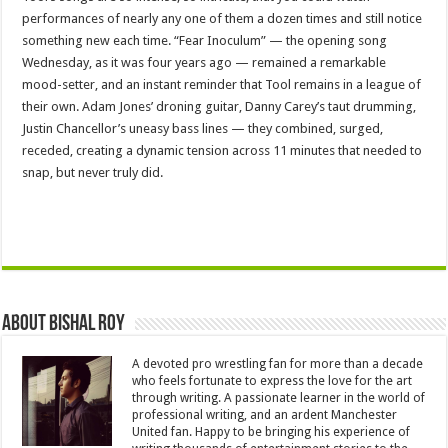
performances of nearly any one of them a dozen times and still notice
something new each time. “Fear Inoculum” — the opening song
Wednesday, as it was four years ago — remained a remarkable
mood-setter, and an instant reminder that Tool remains in a league of
their own. Adam Jones’ droning guitar, Danny Carey’s taut drumming,
Justin Chancellor’s uneasy bass lines — they combined, surged,
receded, creating a dynamic tension across 11 minutes that needed to
snap, but never truly did.
About Bishal Roy
A devoted pro wrestling fan for more than a decade
who feels fortunate to express the love for the art
through writing. A passionate learner in the world of
professional writing, and an ardent Manchester
United fan. Happy to be bringing his experience of