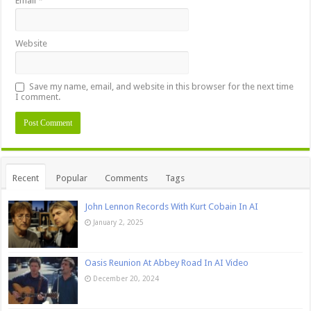
Email
*
Website
Save my name, email, and website in this browser for the next time
I comment.
Recent
Popular
Comments
Tags
John Lennon Records With Kurt Cobain In AI
January 2, 2025
Oasis Reunion At Abbey Road In AI Video
December 20, 2024