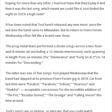
hoping for more than any other. I had lost hope that they’d play it and
then it was the last song, which meant we could film it, too! Ended the
night on SUCH a high note!”
It has been noted that Tool hasn’t released any new music since the
last time the band came to Milwaukee. But its return to Fiserv Forum
Wednesday often felt like a brand-new show.
The prog metal titans performed a dozen songs across a two-hour-
and-8-minute set (excluding a 12-minute intermission), each spanning
in length from six minutes (for “Intolerance” and “Forty Six & 2”) to 14
minutes for “Descending.”
The latter was one of five songs Tool played Wednesday that the
band had skipped at its previous Fiserv Forum gig in 2019. Cut from
last time were “Parabol,” “Parabola,” “Schism,” “Vicarious” and
“Stinkfist” — acceptable concessions for the incredible addition of
“The Pot,” “Rosetta Stoned,” “The Grudge” and “Culling Voices” this
time around.
Tool’s songs are so intense, so intricate, that you could watch