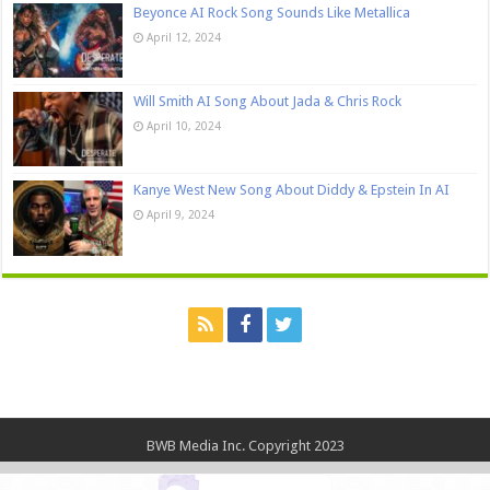
Beyonce AI Rock Song Sounds Like Metallica
April 12, 2024
Will Smith AI Song About Jada & Chris Rock
April 10, 2024
Kanye West New Song About Diddy & Epstein In AI
April 9, 2024
BWB Media Inc. Copyright 2023