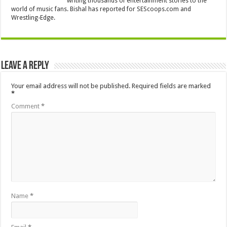
writing thousands of entertainment stories to the
world of music fans. Bishal has reported for SEScoops.com and
Wrestling-Edge.
Leave a Reply
Your email address will not be published.
Required fields are marked
*
Comment
*
Name
*