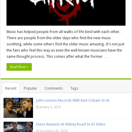
Music has helped people from all walks of life bind with each other.
There are people from the older days who find the new music
soothing, while some others find the older music amazing. It’s not just
the fans who feel this way as even the well known musicians have the
same thought process. This comes after what the former …
Read More »
Recent
Popular
Comments
Tags
John Lennon Records With Kurt Cobain In AI
January 2, 2025
Oasis Reunion At Abbey Road In AI Video
December 20, 2024