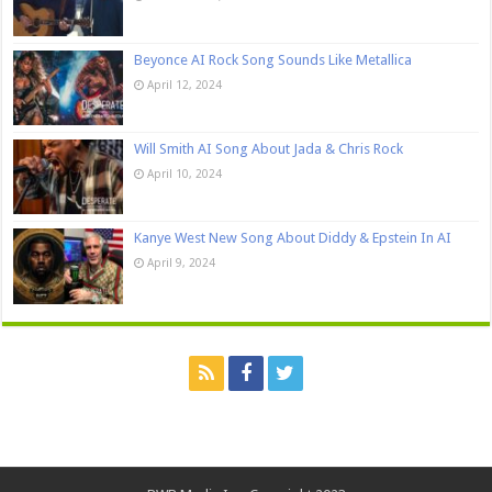
Beyonce AI Rock Song Sounds Like Metallica
April 12, 2024
Will Smith AI Song About Jada & Chris Rock
April 10, 2024
Kanye West New Song About Diddy & Epstein In AI
April 9, 2024