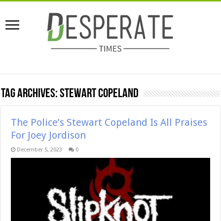
Tag Archives:
Stewart Copeland
The Police’s Stewart Copeland Is All Praises
For Joey Jordison
December 5, 2023
0