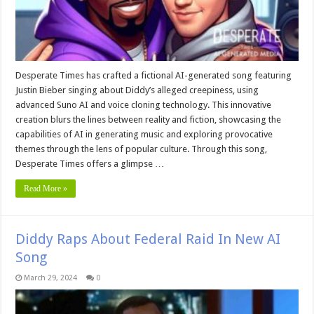
Desperate Times has crafted a fictional AI-generated song featuring
Justin Bieber singing about Diddy’s alleged creepiness, using
advanced Suno AI and voice cloning technology. This innovative
creation blurs the lines between reality and fiction, showcasing the
capabilities of AI in generating music and exploring provocative
themes through the lens of popular culture. Through this song,
Desperate Times offers a glimpse …
Read More »
Diddy Raps About Federal Raid In New AI
Song
March 29, 2024
0