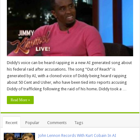
Diddy’s voice can be heard rapping in a new AI generated song about
his federal raid after accusations. The song “Out of Reach” is
generated by AI, with a cloned voice of Diddy being heard rapping
about 50 Cent and Usher, who have been tied into reports accusing
Diddy of trafficking following the raid of his home. Diddy took a …
Read More »
Recent
Popular
Comments
Tags
John Lennon Records With Kurt Cobain In AI