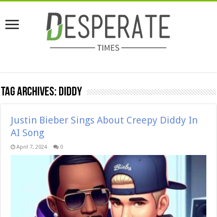
Tag Archives:
diddy
Justin Bieber Sings About Creepy Diddy In
AI Song
April 7, 2024
0