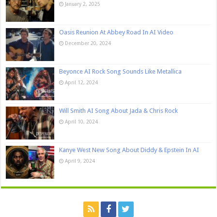
January 2, 2025
Oasis Reunion At Abbey Road In AI Video
December 20, 2024
Beyonce AI Rock Song Sounds Like Metallica
April 12, 2024
Will Smith AI Song About Jada & Chris Rock
April 10, 2024
Kanye West New Song About Diddy & Epstein In AI
April 9, 2024