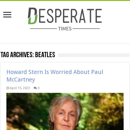
Tag Archives:
Beatles
Howard Stern Is Worried About Paul
McCartney
April 15, 2023
0