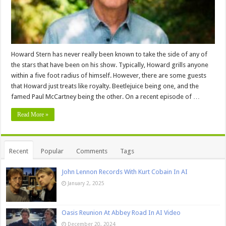
Howard Stern has never really been known to take the side of any of
the stars that have been on his show. Typically, Howard grills anyone
within a five foot radius of himself. However, there are some guests
that Howard just treats like royalty. Beetlejuice being one, and the
famed Paul McCartney being the other. On a recent episode of …
Read More »
Recent
Popular
Comments
Tags
John Lennon Records With Kurt Cobain In AI
January 2, 2025
Oasis Reunion At Abbey Road In AI Video
December 20, 2024