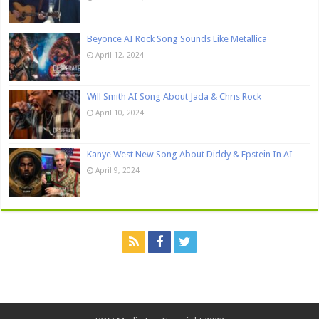
Beyonce AI Rock Song Sounds Like Metallica
April 12, 2024
Will Smith AI Song About Jada & Chris Rock
April 10, 2024
Kanye West New Song About Diddy & Epstein In AI
April 9, 2024