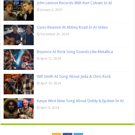
John Lennon Records With Kurt Cobain In AI
January 2, 2025
Oasis Reunion At Abbey Road In AI Video
December 20, 2024
Beyonce AI Rock Song Sounds Like Metallica
April 12, 2024
Will Smith AI Song About Jada & Chris Rock
April 10, 2024
Kanye West New Song About Diddy & Epstein In AI
April 9, 2024