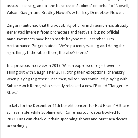
assets, licensing, and all the business in Sublime” on behalf of Nowell,
Wilson, Gaugh, and Bradley Nowell’s wife, Troy Dendekker Nowell.
Zinger mentioned that the possibility of a formal reunion has already
generated interest from promoters and festivals, but no official
announcements have been made beyond the December 11th
performance. Zinger stated, “We’re patiently waiting and doing the
right thing. If the vibe’s there, the vibe’s there.”
In a previous interview in 2019, Wilson expressed regret over his
falling out with Gaugh after 2011, citing their exceptional chemistry
when playing together. Since then, Wilson has continued playing with
Sublime with Rome, who recently released a new EP titled “Tangerine
Skies.”
Tickets for the December 11th benefit concert for Bad Brains’ H.R. are
still available, while Sublime with Rome has tour dates booked for
2024. Fans can check out their upcoming shows and purchase tickets
accordingly.