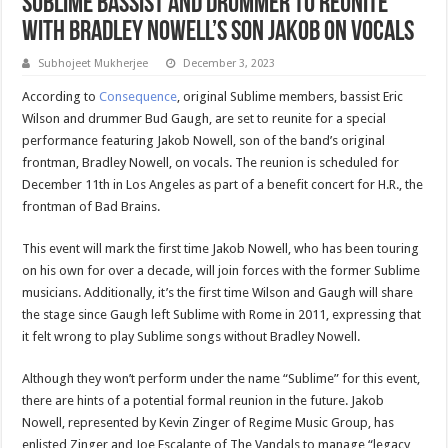
Sublime Bassist and Drummer to Reunite
With Bradley Nowell’s Son Jakob on Vocals
Subhojeet Mukherjee
December 3, 2023
According to
Consequence
, original Sublime members, bassist Eric
Wilson and drummer Bud Gaugh, are set to reunite for a special
performance featuring Jakob Nowell, son of the band’s original
frontman, Bradley Nowell, on vocals. The reunion is scheduled for
December 11th in Los Angeles as part of a benefit concert for H.R., the
frontman of Bad Brains.
This event will mark the first time Jakob Nowell, who has been touring
on his own for over a decade, will join forces with the former Sublime
musicians. Additionally, it’s the first time Wilson and Gaugh will share
the stage since Gaugh left Sublime with Rome in 2011, expressing that
it felt wrong to play Sublime songs without Bradley Nowell.
Although they won’t perform under the name “Sublime” for this event,
there are hints of a potential formal reunion in the future. Jakob
Nowell, represented by Kevin Zinger of Regime Music Group, has
enlisted Zinger and Joe Escalante of The Vandals to manage “legacy