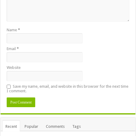
Name
*
Email
*
Website
Save my name, email, and website in this browser for the next time
I comment.
Recent
Popular
Comments
Tags