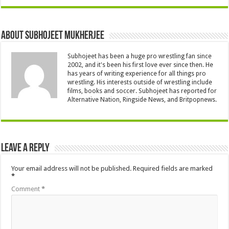
About Subhojeet Mukherjee
Subhojeet has been a huge pro wrestling fan since
2002, and it's been his first love ever since then. He
has years of writing experience for all things pro
wrestling. His interests outside of wrestling include
films, books and soccer. Subhojeet has reported for
Alternative Nation, Ringside News, and Britpopnews.
Leave a Reply
Your email address will not be published.
Required fields are marked
*
Comment
*