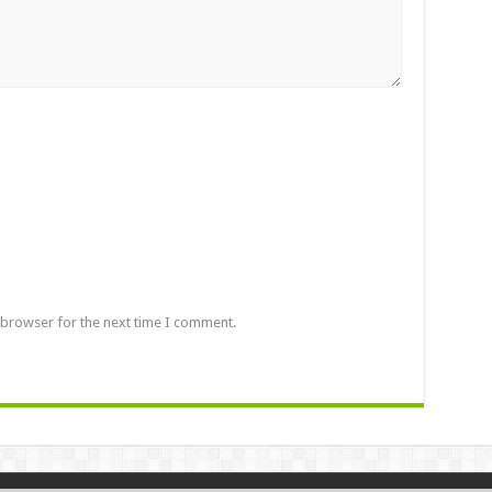
 browser for the next time I comment.