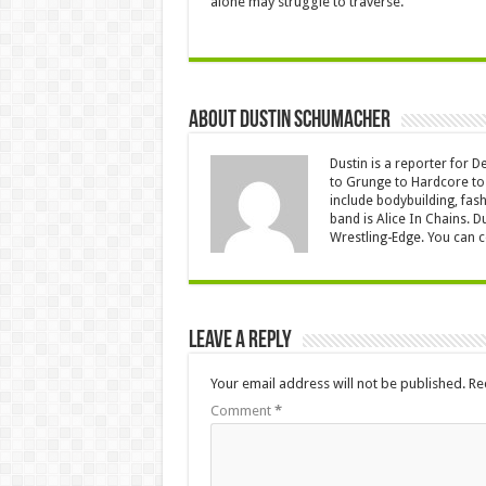
alone may struggle to traverse.
About Dustin Schumacher
Dustin is a reporter for 
to Grunge to Hardcore to 
include bodybuilding, fash
band is Alice In Chains. D
Wrestling-Edge. You can 
Leave a Reply
Your email address will not be published.
Re
Comment
*