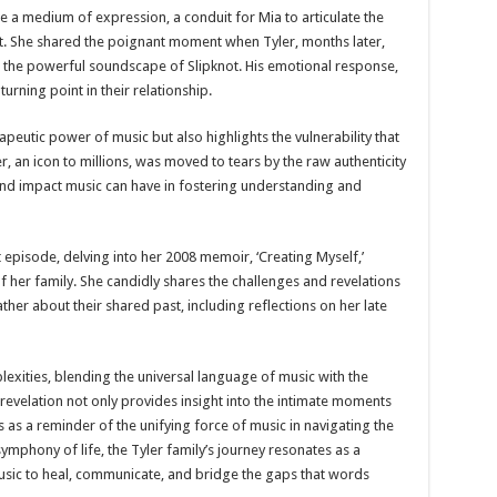
a medium of expression, a conduit for Mia to articulate the
t. She shared the poignant moment when Tyler, months later,
in the powerful soundscape of Slipknot. His emotional response,
rning point in their relationship.
peutic power of music but also highlights the vulnerability that
, an icon to millions, was moved to tears by the raw authenticity
ound impact music can have in fostering understanding and
pisode, delving into her 2008 memoir, ‘Creating Myself,’
her family. She candidly shares the challenges and revelations
her about their shared past, including reflections on her late
lexities, blending the universal language of music with the
revelation not only provides insight into the intimate moments
as a reminder of the unifying force of music in navigating the
symphony of life, the Tyler family’s journey resonates as a
usic to heal, communicate, and bridge the gaps that words