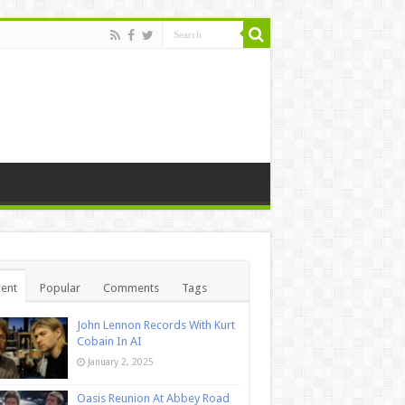
ent
Popular
Comments
Tags
John Lennon Records With Kurt
Cobain In AI
January 2, 2025
Oasis Reunion At Abbey Road