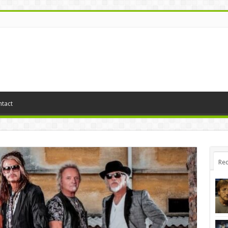
tact
Rec