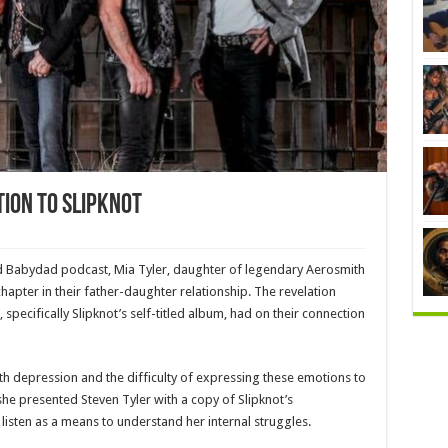
tion To Slipknot
d Babydad podcast, Mia Tyler, daughter of legendary Aerosmith
hapter in their father-daughter relationship. The revelation
pecifically Slipknot’s self-titled album, had on their connection
h depression and the difficulty of expressing these emotions to
she presented Steven Tyler with a copy of Slipknot’s
isten as a means to understand her internal struggles.