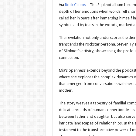
Via
Rock Celebs
– The Slipknot album became 
depth of her emotions when words fell shor
called her in tears after immersing himself 
symbolized by tears in the woods, marked a tu
The revelation not only underscores the thera
transcends the rockstar persona. Steven Tyler
of Slipknot’s artistry, showcasing the prof
connection.
Mia’s openness extends beyond the podcast e
where she explores the complex dynamics of 
that emerged from conversations with her fat
mother.
The story weaves a tapestry of familial comp
delicate threads of human connection. Mia’s 
between father and daughter but also serves 
intricate landscapes of relationships. In the 
testament to the transformative power of m