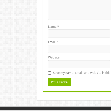
Name
*
Email
*
Website
Save my name, email, and website in this