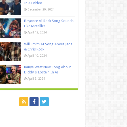
In AI Video
December 20, 2024
Beyonce AI Rock Song Sounds
Like Metallica
April 12, 2024
Will Smith AI Song About Jada
& Chris Rock
April 10, 2024
Kanye West New Song About
Diddy & Epstein In AI
April 9, 2024