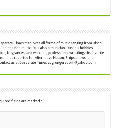
Desperate Times that loves all forms of music ranging from Disco
Rap and Pop music. DJ is also a musician. Dustin's hobbies
ion, fragrances, and watching professional wrestling. His favorite
ustin has reported for Alternative Nation, Britpopnews, and
contact us at Desperate Times at grungereport @yahoo.com
quired fields are marked
*