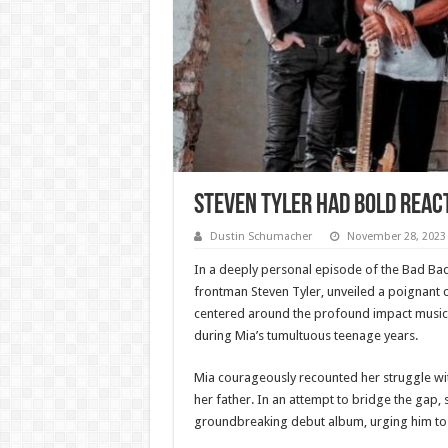
Steven Tyler Had Bold Reac
Dustin Schumacher
November 28, 2023
In a deeply personal episode of the Bad Ba
frontman Steven Tyler, unveiled a poignant c
centered around the profound impact music, s
during Mia’s tumultuous teenage years.
Mia courageously recounted her struggle wit
her father. In an attempt to bridge the gap, 
groundbreaking debut album, urging him to l