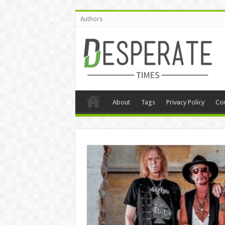
Authors
About
Tags
Privacy Policy
Con