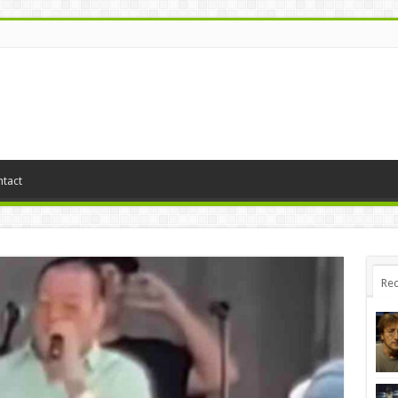
tact
Rec