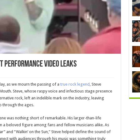
t Performance Video Leaks
today, as we mourn the passing of a
true rock legend
, Steve
Mouth. Steve, whose raspy voice and infectious stage presence
rnative rock, left an indelible mark on the industry, leaving
ho through the ages.
ene was nothing short of remarkable. His larger-than-life
 a beloved figure among fans and fellow musicians alike. As
tar” and “Walkin’ on the Sun,” Steve helped define the sound of
connect with audiences through his music was something truly