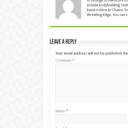
to Grunge to Hardcore to 
include bodybuilding, fash
band is Alice In Chains. D
Wrestling-Edge. You can 
Leave a Reply
Your email address will not be published.
Re
Comment
*
Name
*