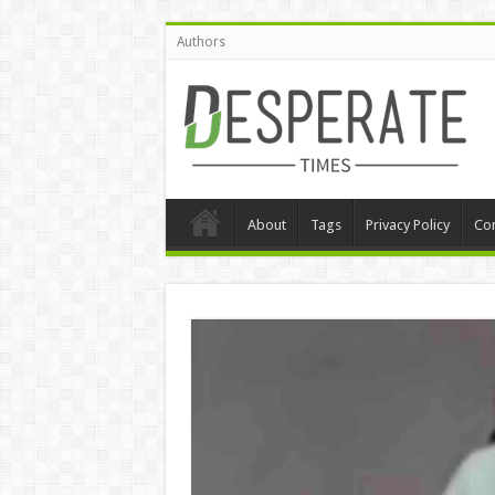
Authors
About
Tags
Privacy Policy
Con