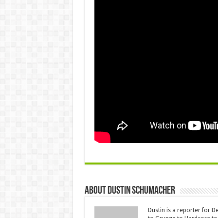
About Dustin Schumacher
Dustin is a reporter for 