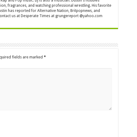
Rap and Pop music. DJ is also a musician. Dustin's hobbies
ion, fragrances, and watching professional wrestling. His favorite
ustin has reported for Alternative Nation, Britpopnews, and
contact us at Desperate Times at grungereport @yahoo.com
quired fields are marked
*