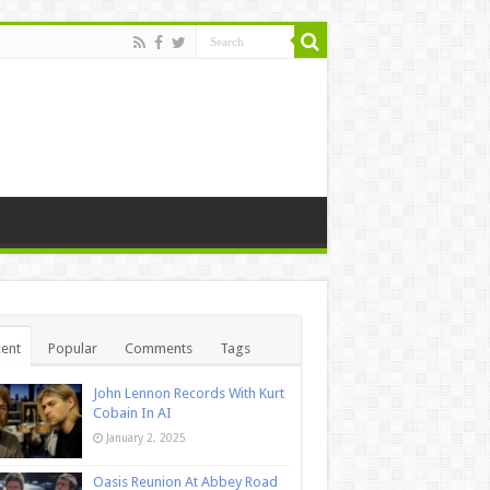
ent
Popular
Comments
Tags
John Lennon Records With Kurt
Cobain In AI
January 2, 2025
Oasis Reunion At Abbey Road