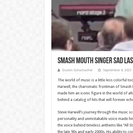
Smash Mouth Singer Sad Las
Dustin Schumacher
September 4, 2023
The world of music is a little less colorful 
Harwell, the charismatic frontman of Smash 
made him an iconic figure in the world of alte
behind a catalog of hits that will forever ec
Steve Harwell’s journey through the music sc
personality and unmistakable voice made him
the voice behind timeless anthems like “All S
the late 90s and early 2000s. His ability to 