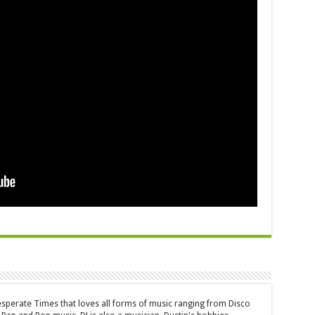
Desperate Times that loves all forms of music ranging from Disco