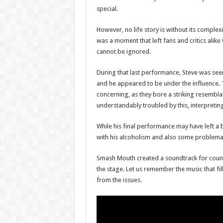
special.
However, no life story is without its comple
was a moment that left fans and critics alike
cannot be ignored.
During that last performance, Steve was seen 
and he appeared to be under the influence.
concerning, as they bore a striking resemb
understandably troubled by this, interpreting
While his final performance may have left a b
with his alcoholism and also some problemat
Smash Mouth created a soundtrack for countl
the stage. Let us remember the music that fi
from the issues.