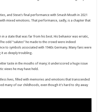
xities, and Steve’s final performance with Smash Mouth in 2021
 with mixed emotions. That performance, sadly, is a chapter that
in a state that was far from his best. His behavior was erratic,
 The odd “salutes” he made to the crowd were indeed
lance to symbols associated with 1940s Germany. Many fans were
 it as deeply troubling.
itter taste in the mouths of many; it underscored a huge issue
ic views he may have held.
ess lives, filled with memories and emotions that transcended
lled many of our childhoods, even though it’s hard to shy away