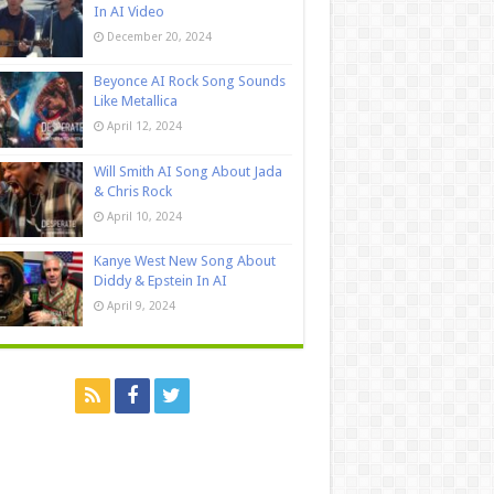
In AI Video
December 20, 2024
Beyonce AI Rock Song Sounds
Like Metallica
April 12, 2024
Will Smith AI Song About Jada
& Chris Rock
April 10, 2024
Kanye West New Song About
Diddy & Epstein In AI
April 9, 2024