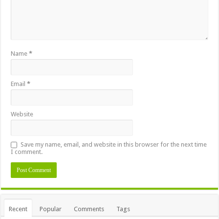
Name
*
Email
*
Website
Save my name, email, and website in this browser for the next time
I comment.
Recent
Popular
Comments
Tags