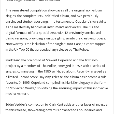
The remastered compilation showcases all the original non-album
singles, the complete 1980 self-titled album, and two previously
unreleased studio recordings — a testament to Copeland’s versatility
as he masterfully handles all instruments and vocals. The CD and
digital formats offer a special treat with 12 previously unreleased
demo versions, providing a unique glimpse into the creative process.
Noteworthy is the inclusion of the single “Don’t Care,” a chart-topper
in the UK Top 50 that preceded any release by The Police.
Klark Kent, the brainchild of Stewart Copeland and the first solo
project by a member of The Police, emerged in 1978 with a series of
singles, culminating in the 1980 self-titled album. Recently reissued as
a limited Record Store Day vinyl release, the album has become a cult
favorite. In 1995, Copeland compiled his Klark Kent legacy in the form
of “Kollected Works,” solidifying the enduring impact of this innovative
musical venture.
Eddie Vedder’s connection to Klark Kent adds another layer of intrigue
to this release, showcasing how music transcends boundaries and