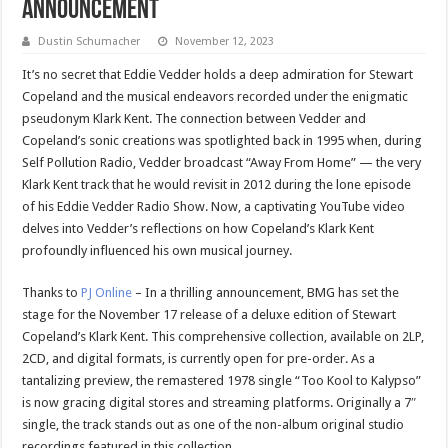
Announcement
Dustin Schumacher
November 12, 2023
It’s no secret that Eddie Vedder holds a deep admiration for Stewart
Copeland and the musical endeavors recorded under the enigmatic
pseudonym Klark Kent. The connection between Vedder and
Copeland’s sonic creations was spotlighted back in 1995 when, during
Self Pollution Radio, Vedder broadcast “Away From Home” — the very
Klark Kent track that he would revisit in 2012 during the lone episode
of his Eddie Vedder Radio Show. Now, a captivating YouTube video
delves into Vedder’s reflections on how Copeland’s Klark Kent
profoundly influenced his own musical journey.
Thanks to
PJ Online
– In a thrilling announcement, BMG has set the
stage for the November 17 release of a deluxe edition of Stewart
Copeland’s Klark Kent. This comprehensive collection, available on 2LP,
2CD, and digital formats, is currently open for pre-order. As a
tantalizing preview, the remastered 1978 single “Too Kool to Kalypso”
is now gracing digital stores and streaming platforms. Originally a 7″
single, the track stands out as one of the non-album original studio
recordings featured in this collection.