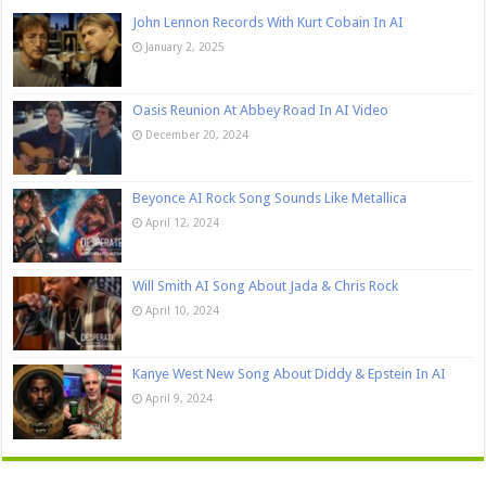
John Lennon Records With Kurt Cobain In AI
January 2, 2025
Oasis Reunion At Abbey Road In AI Video
December 20, 2024
Beyonce AI Rock Song Sounds Like Metallica
April 12, 2024
Will Smith AI Song About Jada & Chris Rock
April 10, 2024
Kanye West New Song About Diddy & Epstein In AI
April 9, 2024