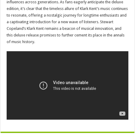
influences across generations. As fans eagerly anticipate the deluxe
edition, it’s clear that the timeless allure of Klark Kent’s music continues
to resonate, offering a nostalgic journey for longtime enthusiasts and
a captivating introduction for a new wave of listeners. Stewart
Copeland’s Klark Kent remains a beacon of musical innovation, and
this deluxe release promises to further cement its place in the annals
of music history.