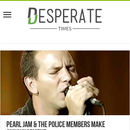
Pearl Jam & The Police Members Make