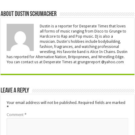
About Dustin Schumacher
Dustin is a reporter for Desperate Times that loves
all forms of music ranging from Disco to Grunge to
Hardcore to Rap and Pop music. DJ is also a
musician. Dustin's hobbies include bodybuilding,
fashion, fragrances, and watching professional
wrestling. His favorite band is Alice In Chains. Dustin
has reported for Alternative Nation, Britpopnews, and Wrestling-Edge.
You can contact us at Desperate Times at grungereport @yahoo.com
Leave a Reply
Your email address will not be published.
Required fields are marked
*
Comment
*