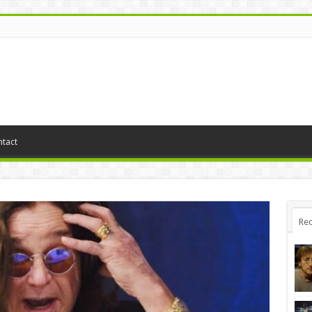
tact
Rec