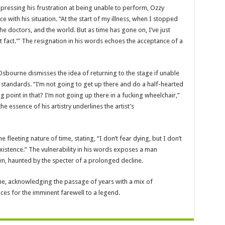
xpressing his frustration at being unable to perform, Ozzy
with his situation. “At the start of my illness, when I stopped
the doctors, and the world. But as time has gone on, I’ve just
at fact.'” The resignation in his words echoes the acceptance of a
Osbourne dismisses the idea of returning to the stage if unable
 standards. “I’m not going to get up there and do a half-hearted
 point in that? I’m not going up there in a fucking wheelchair,”
 essence of his artistry underlines the artist’s
 fleeting nature of time, stating, “I don’t fear dying, but I don’t
xistence.” The vulnerability in his words exposes a man
own, haunted by the specter of a prolonged decline.
me, acknowledging the passage of years with a mix of
ces for the imminent farewell to a legend.