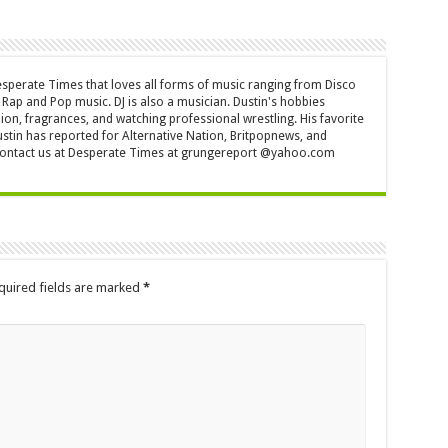
Desperate Times that loves all forms of music ranging from Disco
Rap and Pop music. DJ is also a musician. Dustin's hobbies
ion, fragrances, and watching professional wrestling. His favorite
ustin has reported for Alternative Nation, Britpopnews, and
contact us at Desperate Times at grungereport @yahoo.com
quired fields are marked
*