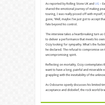
As reported by Rolling Stone UK and
UG
– E
shared the emotional journey of making peace 
touring, I was really pissed off with myself, 
gone, ‘Well, maybe I’ve just got to accept th
fate beyond his control.
The interview takes a heartbreaking turn as 
to deliver a performance that meets his own
Ozzy looking for sympathy. What’s the fucking
he declared. The refusal to compromise on the
uncompromising spirit.
Reflecting on mortality, Ozzy contemplates the
want to have a long, painful and miserable e
grappling with the inevitability of the unkn
As Osbourne openly discusses his limited ti
acceptance and disbelief, the rock world bra