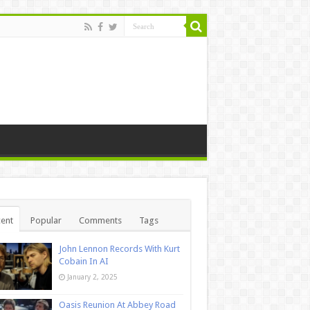
ent
Popular
Comments
Tags
John Lennon Records With Kurt
Cobain In AI
January 2, 2025
Oasis Reunion At Abbey Road