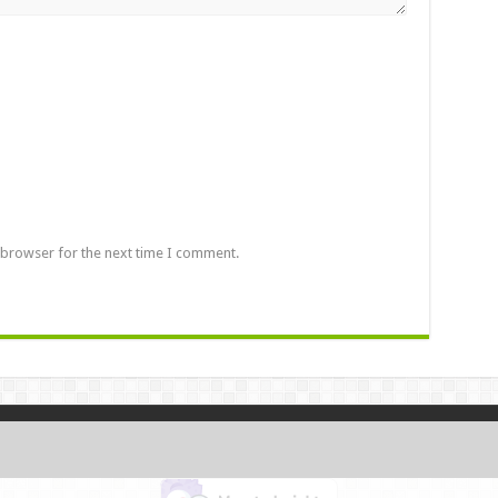
 browser for the next time I comment.