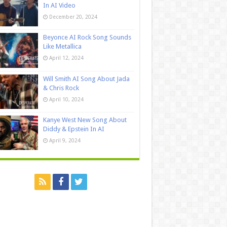
In AI Video
December 20, 2024
Beyonce AI Rock Song Sounds
Like Metallica
April 12, 2024
Will Smith AI Song About Jada
& Chris Rock
April 10, 2024
Kanye West New Song About
Diddy & Epstein In AI
April 9, 2024