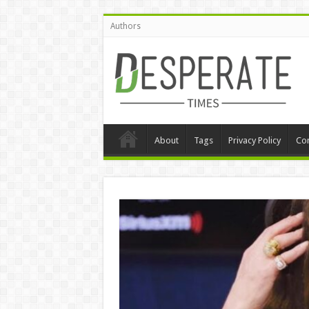
Authors
About
Tags
Privacy Policy
Con