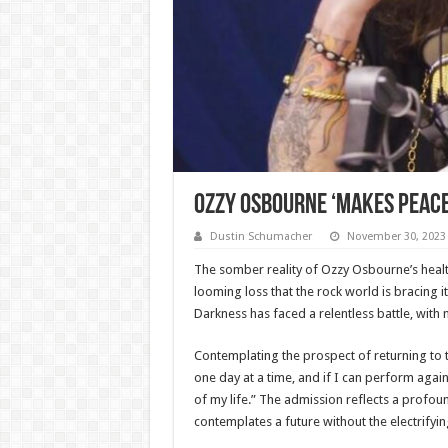
Ozzy Osbourne ‘Makes Peace’
Dustin Schumacher
November 30, 2023
The somber reality of Ozzy Osbourne’s health
looming loss that the rock world is bracing it
Darkness has faced a relentless battle, with n
Contemplating the prospect of returning to t
one day at a time, and if I can perform again, 
of my life.” The admission reflects a profou
contemplates a future without the electrifyin