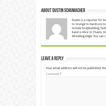
About Dustin Schumacher
Dustin is a reporter for 
to Grunge to Hardcore to 
include bodybuilding, fash
band is Alice In Chains. D
Wrestling-Edge. You can 
Leave a Reply
Your email address will not be published.
Re
Comment
*