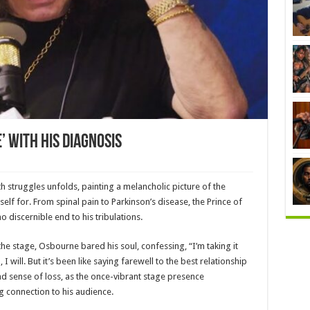
 With His Diagnosis
 struggles unfolds, painting a melancholic picture of the
self for. From spinal pain to Parkinson’s disease, the Prince of
o discernible end to his tribulations.
he stage, Osbourne bared his soul, confessing, “I’m taking it
I will. But it’s been like saying farewell to the best relationship
nd sense of loss, as the once-vibrant stage presence
g connection to his audience.