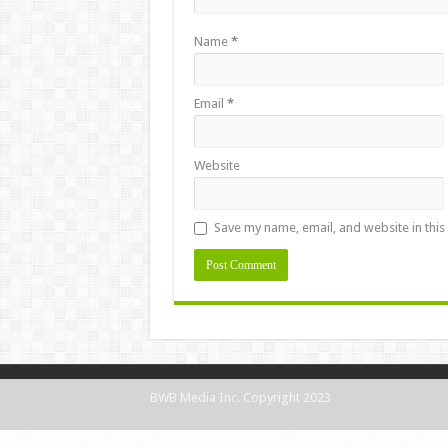
Name
*
Email
*
Website
Save my name, email, and website in this
BWB Media Inc. Copyright 2023