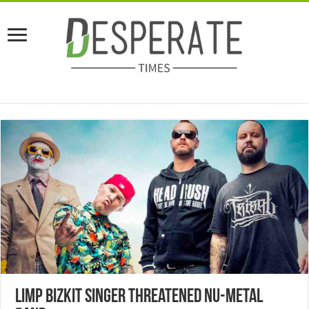
Limp Bizkit Singer Threatened Nu-Metal