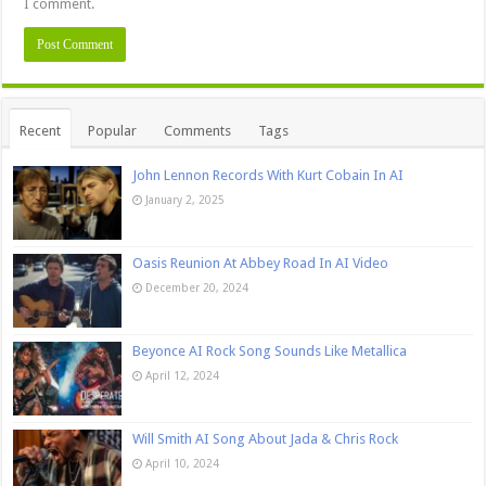
I comment.
Recent
Popular
Comments
Tags
John Lennon Records With Kurt Cobain In AI
January 2, 2025
Oasis Reunion At Abbey Road In AI Video
December 20, 2024
Beyonce AI Rock Song Sounds Like Metallica
April 12, 2024
Will Smith AI Song About Jada & Chris Rock
April 10, 2024