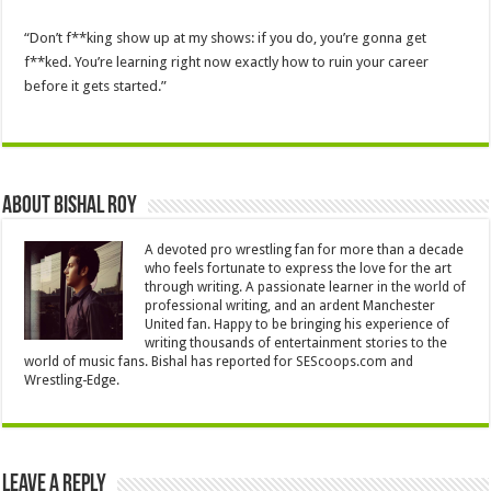
“Don’t f**king show up at my shows: if you do, you’re gonna get
f**ked. You’re learning right now exactly how to ruin your career
before it gets started.”
About Bishal Roy
A devoted pro wrestling fan for more than a decade
who feels fortunate to express the love for the art
through writing. A passionate learner in the world of
professional writing, and an ardent Manchester
United fan. Happy to be bringing his experience of
writing thousands of entertainment stories to the
world of music fans. Bishal has reported for SEScoops.com and
Wrestling-Edge.
Leave a Reply