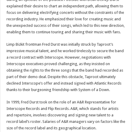
explained their desire to chart an independent path, allowing them to
focus on delivering electrifying concerts without the constraints of the
recording industry. He emphasized their love for creating music and
the unexpected success of their songs, which led to this new direction,
enabling them to continue touring and sharing their music with fans.
Limp Bizkit frontman Fred Durst was initially struck by Taproot’s
impressive musical talent, and he worked tirelessly to secure the band
a record contract with Interscope. However, negotiations with
Interscope executives proved challenging, as they insisted on
obtaining the rights to the three songs that the band had recorded as
part of their demo deal. Despite this obstacle, Taproot ultimately
declined Interscope’s offer and instead signed with Atlantic Records
thanks to their burgeoning friendship with System of a Down.
In 1999, Fred Durst took on the role of an A&R Representative for
Interscope Records and Flip Records. A&R, which stands for artists
and repertoire, involves discovering and signing new talent to a
record label’s roster. Salaries of A&R managers vary on factors like the
size of the record label and its geographical location.