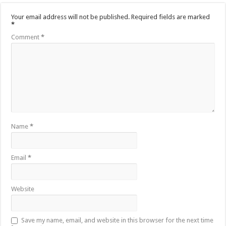
Your email address will not be published.
Required fields are marked
*
Comment
*
Name
*
Email
*
Website
Save my name, email, and website in this browser for the next time