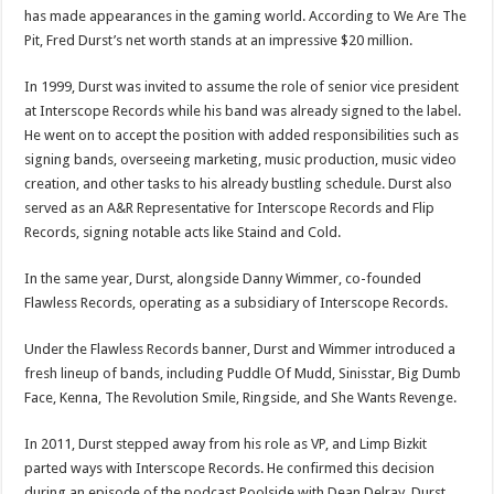
has made appearances in the gaming world. According to We Are The
Pit, Fred Durst’s net worth stands at an impressive $20 million.
In 1999, Durst was invited to assume the role of senior vice president
at Interscope Records while his band was already signed to the label.
He went on to accept the position with added responsibilities such as
signing bands, overseeing marketing, music production, music video
creation, and other tasks to his already bustling schedule. Durst also
served as an A&R Representative for Interscope Records and Flip
Records, signing notable acts like Staind and Cold.
In the same year, Durst, alongside Danny Wimmer, co-founded
Flawless Records, operating as a subsidiary of Interscope Records.
Under the Flawless Records banner, Durst and Wimmer introduced a
fresh lineup of bands, including Puddle Of Mudd, Sinisstar, Big Dumb
Face, Kenna, The Revolution Smile, Ringside, and She Wants Revenge.
In 2011, Durst stepped away from his role as VP, and Limp Bizkit
parted ways with Interscope Records. He confirmed this decision
during an episode of the podcast Poolside with Dean Delray. Durst