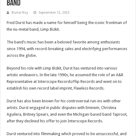
Band
Bishal Roy
September 12, 2023
Fred Durst has made a name for himself being the iconic frontman of
the nu-metal band, Limp Bizkit.
The band’s music has been a beloved favorite among enthusiasts
since 1994, with record-breaking sales and electrifying performances
across the globe.
Beyond his role with Limp Bizkit, Durst has ventured into various
artistic endeavors. In the late 1990s, he assumed the role of an A&R
Representative at Interscope Records/Flip Records and went on to
establish his own record label imprint, Flawless Records.
Durst has also been known for his controversial run-ins with other
artists. Durst engaged in public disputes with Eminem, Christina
Aguilera, Britney Spears, and even the Michigan-based band Taproot,
after they declined his offer to join Interscope Records.
Durst ventured into filmmaking which proved to be unsuccessful, and