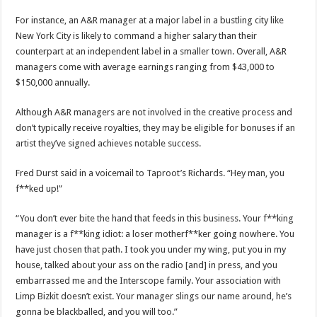
For instance, an A&R manager at a major label in a bustling city like
New York City is likely to command a higher salary than their
counterpart at an independent label in a smaller town. Overall, A&R
managers come with average earnings ranging from $43,000 to
$150,000 annually.
Although A&R managers are not involved in the creative process and
don’t typically receive royalties, they may be eligible for bonuses if an
artist they’ve signed achieves notable success.
Fred Durst said in a voicemail to Taproot’s Richards. “Hey man, you
f**ked up!”
“You don’t ever bite the hand that feeds in this business. Your f**king
manager is a f**king idiot: a loser motherf**ker going nowhere. You
have just chosen that path. I took you under my wing, put you in my
house, talked about your ass on the radio [and] in press, and you
embarrassed me and the Interscope family. Your association with
Limp Bizkit doesn’t exist. Your manager slings our name around, he’s
gonna be blackballed, and you will too.”