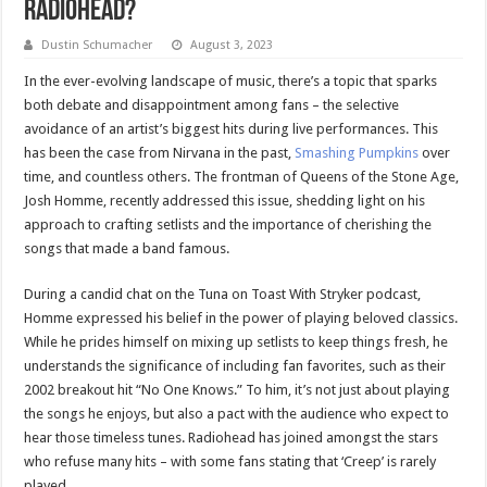
Radiohead?
Dustin Schumacher
August 3, 2023
In the ever-evolving landscape of music, there’s a topic that sparks
both debate and disappointment among fans – the selective
avoidance of an artist’s biggest hits during live performances. This
has been the case from Nirvana in the past,
Smashing Pumpkins
over
time, and countless others. The frontman of Queens of the Stone Age,
Josh Homme, recently addressed this issue, shedding light on his
approach to crafting setlists and the importance of cherishing the
songs that made a band famous.
During a candid chat on the Tuna on Toast With Stryker podcast,
Homme expressed his belief in the power of playing beloved classics.
While he prides himself on mixing up setlists to keep things fresh, he
understands the significance of including fan favorites, such as their
2002 breakout hit “No One Knows.” To him, it’s not just about playing
the songs he enjoys, but also a pact with the audience who expect to
hear those timeless tunes. Radiohead has joined amongst the stars
who refuse many hits – with some fans stating that ‘Creep’ is rarely
played.