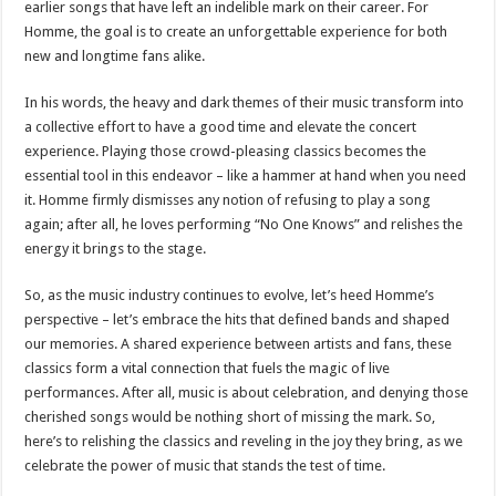
earlier songs that have left an indelible mark on their career. For
Homme, the goal is to create an unforgettable experience for both
new and longtime fans alike.
In his words, the heavy and dark themes of their music transform into
a collective effort to have a good time and elevate the concert
experience. Playing those crowd-pleasing classics becomes the
essential tool in this endeavor – like a hammer at hand when you need
it. Homme firmly dismisses any notion of refusing to play a song
again; after all, he loves performing “No One Knows” and relishes the
energy it brings to the stage.
So, as the music industry continues to evolve, let’s heed Homme’s
perspective – let’s embrace the hits that defined bands and shaped
our memories. A shared experience between artists and fans, these
classics form a vital connection that fuels the magic of live
performances. After all, music is about celebration, and denying those
cherished songs would be nothing short of missing the mark. So,
here’s to relishing the classics and reveling in the joy they bring, as we
celebrate the power of music that stands the test of time.