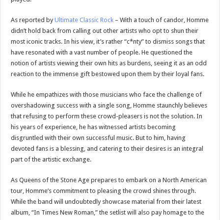
As reported by
Ultimate Classic Rock
– With a touch of candor, Homme
didn’t hold back from calling out other artists who opt to shun their
most iconic tracks. In his view, it’s rather “c*nty” to dismiss songs that
have resonated with a vast number of people. He questioned the
notion of artists viewing their own hits as burdens, seeing it as an odd
reaction to the immense gift bestowed upon them by their loyal fans.
While he empathizes with those musicians who face the challenge of
overshadowing success with a single song, Homme staunchly believes
that refusing to perform these crowd-pleasers is not the solution. In
his years of experience, he has witnessed artists becoming
disgruntled with their own successful music. But to him, having
devoted fans is a blessing, and catering to their desires is an integral
part of the artistic exchange.
As Queens of the Stone Age prepares to embark on a North American
tour, Homme’s commitment to pleasing the crowd shines through.
While the band will undoubtedly showcase material from their latest
album, “In Times New Roman,” the setlist will also pay homage to the