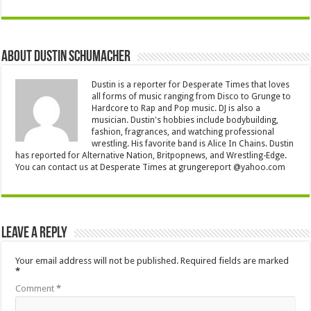
About Dustin Schumacher
Dustin is a reporter for Desperate Times that loves
all forms of music ranging from Disco to Grunge to
Hardcore to Rap and Pop music. DJ is also a
musician. Dustin's hobbies include bodybuilding,
fashion, fragrances, and watching professional
wrestling. His favorite band is Alice In Chains. Dustin
has reported for Alternative Nation, Britpopnews, and Wrestling-Edge.
You can contact us at Desperate Times at grungereport @yahoo.com
Leave a Reply
Your email address will not be published.
Required fields are marked
*
Comment
*