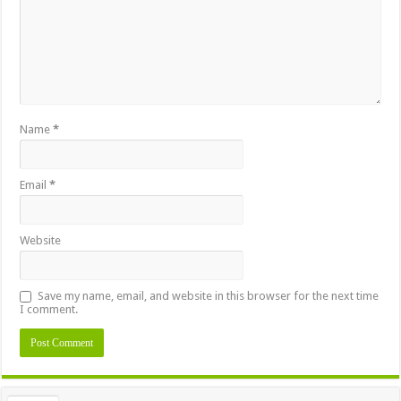
Name
*
Email
*
Website
Save my name, email, and website in this browser for the next time
I comment.