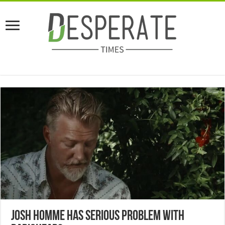
Josh Homme Has Serious Problem With