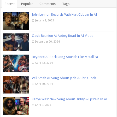
Recent
Popular
Comments
Tags
John Lennon Records With Kurt Cobain In AI
January 2, 2025
Oasis Reunion At Abbey Road In AI Video
December 20, 2024
Beyonce AI Rock Song Sounds Like Metallica
April 12, 2024
Will Smith AI Song About Jada & Chris Rock
April 10, 2024
Kanye West New Song About Diddy & Epstein In AI
April 9, 2024