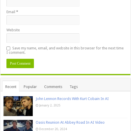
Email
*
Website
Save my name, email, and website in this browser for the next time
I comment.
Recent
Popular
Comments
Tags
John Lennon Records With Kurt Cobain In AI
January 2, 2025
Oasis Reunion At Abbey Road In AI Video
December 20, 2024