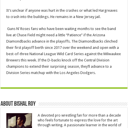
It’s unclear if anyone was hurt in the crashes or what led Hargreaves
to crash into the buildings. He remains in a New Jersey jail.
Guns N’ Roses fans who have been waiting months to see the band
live at Chase Field might need a little “Patience” if the Arizona
Diamondbacks advance in the playoffs. The Diamondbacks clinched
their first playoff berth since 2017 over the weekend and open with a
best-of-three National League Wild Card Series against the Milwaukee
Brewers this week. If the D-backs knock off the Central Division
champions to extend their surprising season, they’ll advance to a
Division Series matchup with the Los Angeles Dodgers.
About Bishal Roy
A devoted pro wrestling fan for more than a decade
who feels fortunate to express the love for the art
through writing. A passionate learner in the world of