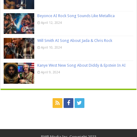
Beyonce AI Rock Song Sounds Like Metallica
April 12, 2024
Will Smith AI Song About Jada & Chris Rock
April 10, 2024
Kanye West New Song About Diddy & Epstein In AI
April 9, 2024
BWB Media Inc. Copyright 2023