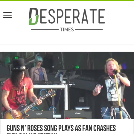
Guns N’ Roses Song Plays As Fan Crashes