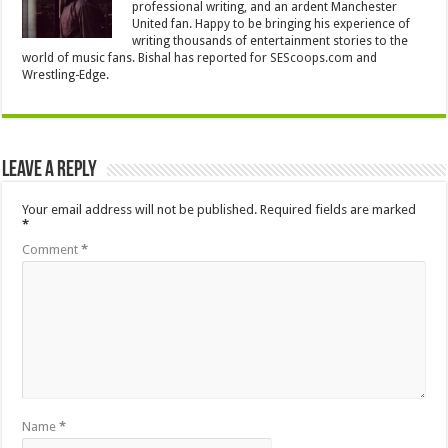
professional writing, and an ardent Manchester
United fan. Happy to be bringing his experience of
writing thousands of entertainment stories to the
world of music fans. Bishal has reported for SEScoops.com and
Wrestling-Edge.
Leave a Reply
Your email address will not be published.
Required fields are marked
*
Comment
*
Name
*