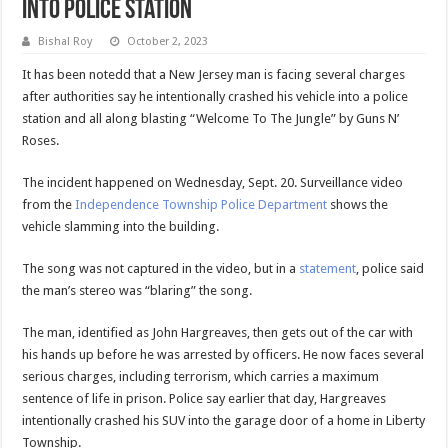
Into Police Station
Bishal Roy
October 2, 2023
It has been notedd that a New Jersey man is facing several charges
after authorities say he intentionally crashed his vehicle into a police
station and all along blasting “Welcome To The Jungle” by Guns N’
Roses.
The incident happened on Wednesday, Sept. 20. Surveillance video
from the
Independence Township Police Department
shows the
vehicle slamming into the building.
The song was not captured in the video, but in a
statement
, police said
the man’s stereo was “blaring” the song.
The man, identified as John Hargreaves, then gets out of the car with
his hands up before he was arrested by officers. He now faces several
serious charges, including terrorism, which carries a maximum
sentence of life in prison. Police say earlier that day, Hargreaves
intentionally crashed his SUV into the garage door of a home in Liberty
Township.