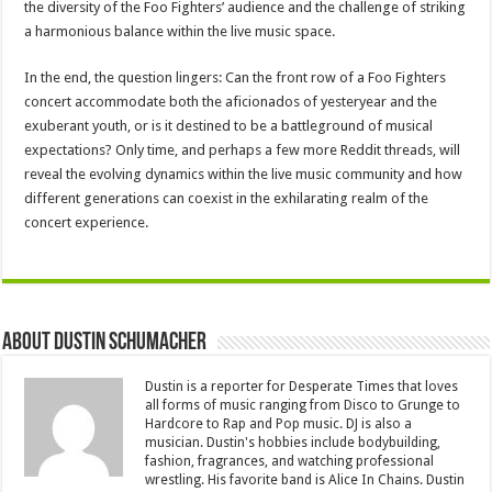
the diversity of the Foo Fighters’ audience and the challenge of striking
a harmonious balance within the live music space.
In the end, the question lingers: Can the front row of a Foo Fighters
concert accommodate both the aficionados of yesteryear and the
exuberant youth, or is it destined to be a battleground of musical
expectations? Only time, and perhaps a few more Reddit threads, will
reveal the evolving dynamics within the live music community and how
different generations can coexist in the exhilarating realm of the
concert experience.
About Dustin Schumacher
Dustin is a reporter for Desperate Times that loves
all forms of music ranging from Disco to Grunge to
Hardcore to Rap and Pop music. DJ is also a
musician. Dustin's hobbies include bodybuilding,
fashion, fragrances, and watching professional
wrestling. His favorite band is Alice In Chains. Dustin