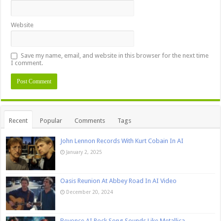
Website
Save my name, email, and website in this browser for the next time
I comment.
Recent
Popular
Comments
Tags
John Lennon Records With Kurt Cobain In AI
January 2, 2025
Oasis Reunion At Abbey Road In AI Video
December 20, 2024
Beyonce AI Rock Song Sounds Like Metallica