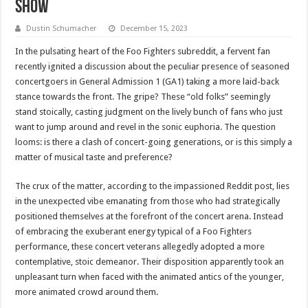
Show
Dustin Schumacher
December 15, 2023
In the pulsating heart of the Foo Fighters subreddit, a fervent fan
recently ignited a discussion about the peculiar presence of seasoned
concertgoers in General Admission 1 (GA1) taking a more laid-back
stance towards the front. The gripe? These “old folks” seemingly
stand stoically, casting judgment on the lively bunch of fans who just
want to jump around and revel in the sonic euphoria. The question
looms: is there a clash of concert-going generations, or is this simply a
matter of musical taste and preference?
The crux of the matter, according to the impassioned Reddit post, lies
in the unexpected vibe emanating from those who had strategically
positioned themselves at the forefront of the concert arena. Instead
of embracing the exuberant energy typical of a Foo Fighters
performance, these concert veterans allegedly adopted a more
contemplative, stoic demeanor. Their disposition apparently took an
unpleasant turn when faced with the animated antics of the younger,
more animated crowd around them.