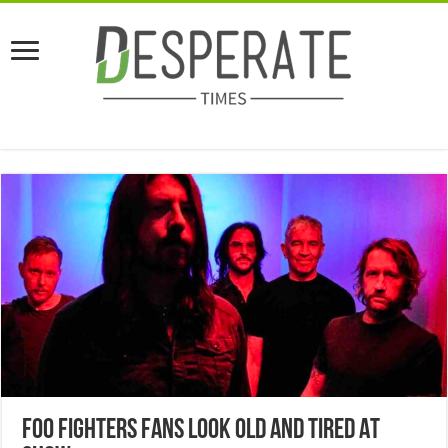
Foo Fighters Fans Look Old And Tired At