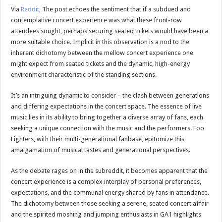
Via
Reddit
, The post echoes the sentiment that if a subdued and
contemplative concert experience was what these front-row
attendees sought, perhaps securing seated tickets would have been a
more suitable choice. Implicit in this observation is a nod to the
inherent dichotomy between the mellow concert experience one
might expect from seated tickets and the dynamic, high-energy
environment characteristic of the standing sections.
It’s an intriguing dynamic to consider – the clash between generations
and differing expectations in the concert space. The essence of live
music lies in its ability to bring together a diverse array of fans, each
seeking a unique connection with the music and the performers. Foo
Fighters, with their multi-generational fanbase, epitomize this
amalgamation of musical tastes and generational perspectives.
As the debate rages on in the subreddit, it becomes apparent that the
concert experience is a complex interplay of personal preferences,
expectations, and the communal energy shared by fans in attendance.
The dichotomy between those seeking a serene, seated concert affair
and the spirited moshing and jumping enthusiasts in GA1 highlights