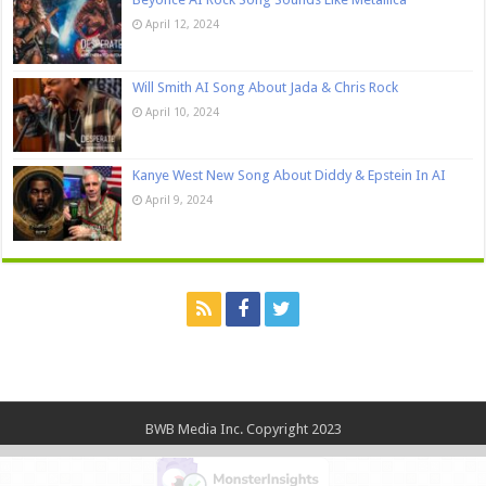
April 12, 2024
Will Smith AI Song About Jada & Chris Rock
April 10, 2024
Kanye West New Song About Diddy & Epstein In AI
April 9, 2024
BWB Media Inc. Copyright 2023