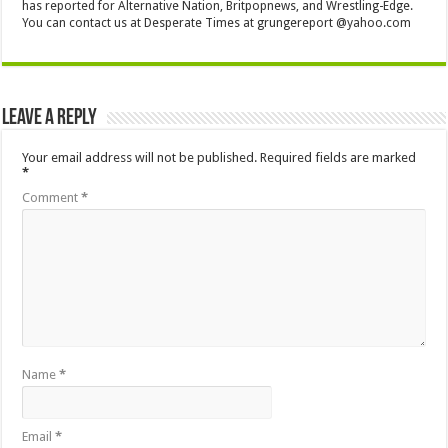
has reported for Alternative Nation, Britpopnews, and Wrestling-Edge.
You can contact us at Desperate Times at grungereport @yahoo.com
Leave a Reply
Your email address will not be published.
Required fields are marked
*
Comment
*
Name
*
Email
*