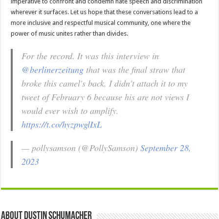
imperative to confront and condemn hate speech and discrimination
wherever it surfaces. Let us hope that these conversations lead to a
more inclusive and respectful musical community, one where the
power of music unites rather than divides.
For the record. It was this interview in
@berlinerzeitung
that was the final straw that
broke this camel's back. I didn't attach it to my
tweet of February 6 because his are not views I
would ever wish to amplify.
https://t.co/hyzpwglIxL
— pollysamson (@PollySamson)
September 28,
2023
About Dustin Schumacher