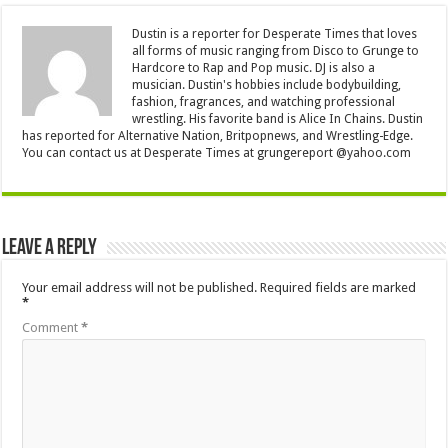
Dustin is a reporter for Desperate Times that loves
all forms of music ranging from Disco to Grunge to
Hardcore to Rap and Pop music. DJ is also a
musician. Dustin's hobbies include bodybuilding,
fashion, fragrances, and watching professional
wrestling. His favorite band is Alice In Chains. Dustin
has reported for Alternative Nation, Britpopnews, and Wrestling-Edge.
You can contact us at Desperate Times at grungereport @yahoo.com
Leave a Reply
Your email address will not be published.
Required fields are marked
*
Comment
*