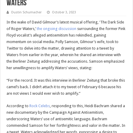
Waters
Dustin Schumacher
October 3, 2023
In the wake of David Gilmour’s latest musical offering, ‘The Dark Side
of Roger Waters,’
the ongoing discussion
surrounding the former Pink
Floyd vocalist’s alleged antisemitism has rekindled, gaining
momentum on social media. Polly Samson, Gilmour’s wife, took to
Twitter to delve into the matter, drawing attention to a tweet by
Waters from earlier in the year, wherein he shared an interview with
the Berliner Zeitung addressing the accusations. Samson emphasized
her unwillingness to amplify Waters’ views, stating:
“For the record. It was this interview in Berliner Zeitung that broke this
camel’s back. I didn’t attach it to my tweet of February 6 because his
are not views I would ever wish to amplify.”
According to
Rock Celebs
, responding to this, Heidi Bachram shared a
new documentary by the Campaign Against Antisemitism,
underscoring Waters’ use of antisemitic language. Bachram
commended Samson for her forthrightness and valor in the matter. In
a tweet, Waters acknowledged her words, expressing a desire to