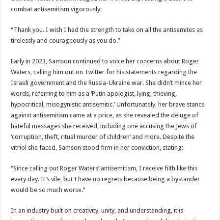
combat antisemitism vigorously:
“Thank you. I wish I had the strength to take on all the antisemites as
tirelessly and courageously as you do.”
Early in 2023, Samson continued to voice her concerns about Roger
Waters, calling him out on Twitter for his statements regarding the
Israeli government and the Russia-Ukraine war. She didn’t mince her
words, referring to him as a ‘Putin apologist, lying, thieving,
hypocritical, misogynistic antisemitic.’ Unfortunately, her brave stance
against antisemitism came at a price, as she revealed the deluge of
hateful messages she received, including one accusing the Jews of
‘corruption, theft, ritual murder of children’ and more. Despite the
vitriol she faced, Samson stood firm in her conviction, stating:
“Since calling out Roger Waters’ antisemitism, I receive filth like this
every day. It’s vile, but I have no regrets because being a bystander
would be so much worse.”
In an industry built on creativity, unity, and understanding, it is