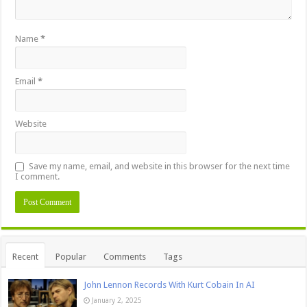
Name
*
Email
*
Website
Save my name, email, and website in this browser for the next time
I comment.
Recent
Popular
Comments
Tags
John Lennon Records With Kurt Cobain In AI
January 2, 2025