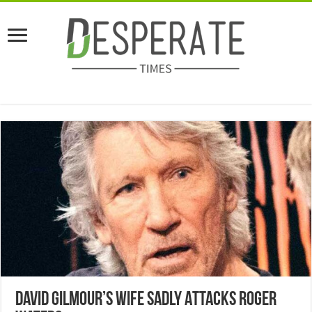
David Gilmour’s Wife Sadly Attacks Roger