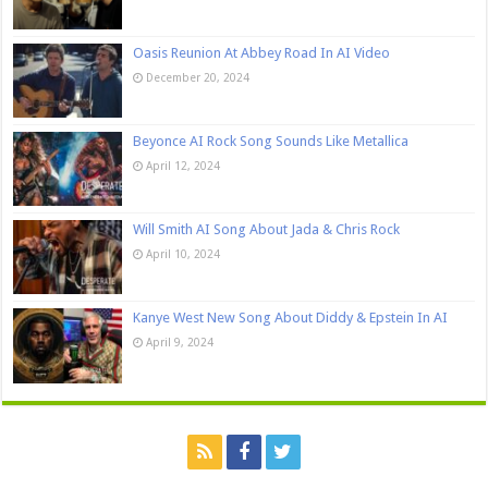
Oasis Reunion At Abbey Road In AI Video
December 20, 2024
Beyonce AI Rock Song Sounds Like Metallica
April 12, 2024
Will Smith AI Song About Jada & Chris Rock
April 10, 2024
Kanye West New Song About Diddy & Epstein In AI
April 9, 2024