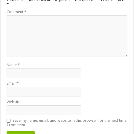
*
Comment
*
Name
*
Email
*
Website
Save my name, email, and website in this browser for the next time
I comment.