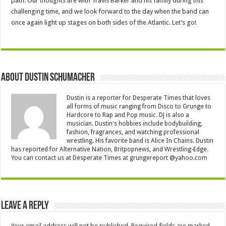
path. Our thoughts are with Travis Barker and his family during this
challenging time, and we look forward to the day when the band can
once again light up stages on both sides of the Atlantic. Let’s go!
About Dustin Schumacher
Dustin is a reporter for Desperate Times that loves
all forms of music ranging from Disco to Grunge to
Hardcore to Rap and Pop music. DJ is also a
musician. Dustin's hobbies include bodybuilding,
fashion, fragrances, and watching professional
wrestling. His favorite band is Alice In Chains. Dustin
has reported for Alternative Nation, Britpopnews, and Wrestling-Edge.
You can contact us at Desperate Times at grungereport @yahoo.com
Leave a Reply
Your email address will not be published.
Required fields are marked