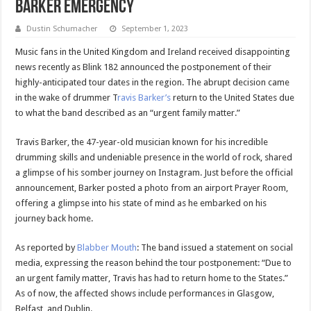
Barker Emergency
Dustin Schumacher
September 1, 2023
Music fans in the United Kingdom and Ireland received disappointing
news recently as Blink 182 announced the postponement of their
highly-anticipated tour dates in the region. The abrupt decision came
in the wake of drummer T
ravis Barker’s
return to the United States due
to what the band described as an “urgent family matter.”
Travis Barker, the 47-year-old musician known for his incredible
drumming skills and undeniable presence in the world of rock, shared
a glimpse of his somber journey on Instagram. Just before the official
announcement, Barker posted a photo from an airport Prayer Room,
offering a glimpse into his state of mind as he embarked on his
journey back home.
As reported by
Blabber Mouth
: The band issued a statement on social
media, expressing the reason behind the tour postponement: “Due to
an urgent family matter, Travis has had to return home to the States.”
As of now, the affected shows include performances in Glasgow,
Belfast, and Dublin.