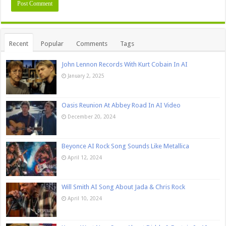
Recent
Popular
Comments
Tags
John Lennon Records With Kurt Cobain In AI
January 2, 2025
Oasis Reunion At Abbey Road In AI Video
December 20, 2024
Beyonce AI Rock Song Sounds Like Metallica
April 12, 2024
Will Smith AI Song About Jada & Chris Rock
April 10, 2024