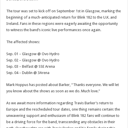
The tour was set to kick off on September 1st in Glasgow, marking the
beginning of a much-anticipated return for Blink 182 to the U.K. and
Ireland. Fans in these regions were eagerly awaiting the opportunity
to witness the band’s iconic live performances once again.
The affected shows:
Sep. 01 – Glasgow @ Ovo Hydro
Sep. 02 – Glasgow @ Ovo Hydro
Sep. 03 – Belfast @ SSE Arena
Sep. 04 – Dublin @ 3Arena
Mark Hoppus has posted about Barker, “Thanks everyone. We will let
you know about the shows as soon as we do. Much love.”
As we await more information regarding Travis Barker’s return to
Europe and the rescheduled tour dates, one thing remains certain: the
unwavering support and enthusiasm of Blink 182 fans will continue to
be a driving force for the band, transcending any obstacles in their