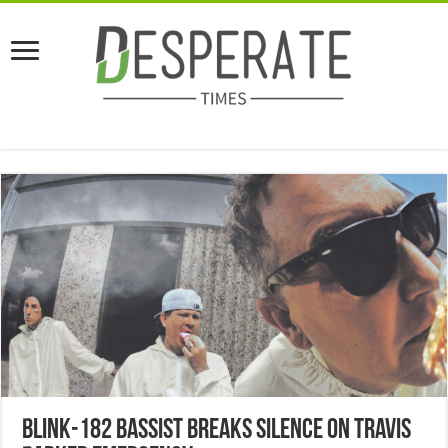
Blink-182 Bassist Breaks Silence On Travis