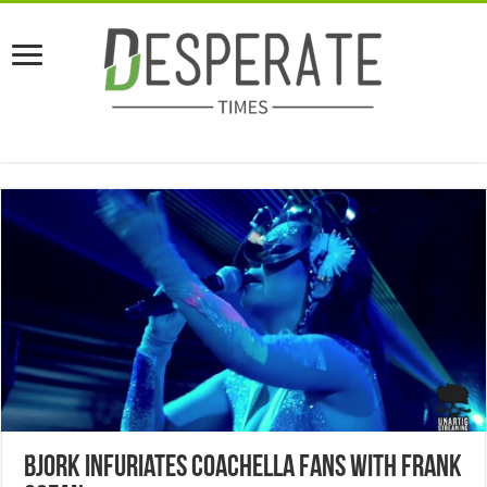
Bjork Infuriates Coachella Fans With Frank