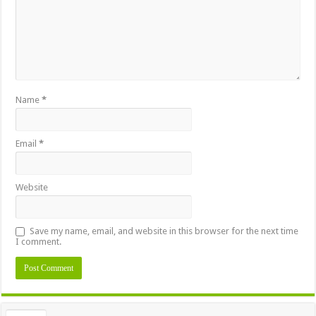
Name
*
Email
*
Website
Save my name, email, and website in this browser for the next time
I comment.