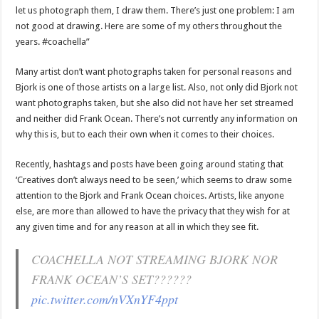
let us photograph them, I draw them. There’s just one problem: I am
not good at drawing. Here are some of my others throughout the
years. #coachella”
Many artist don’t want photographs taken for personal reasons and
Bjork is one of those artists on a large list. Also, not only did Bjork not
want photographs taken, but she also did not have her set streamed
and neither did Frank Ocean. There’s not currently any information on
why this is, but to each their own when it comes to their choices.
Recently, hashtags and posts have been going around stating that
‘Creatives don’t always need to be seen,’ which seems to draw some
attention to the Bjork and Frank Ocean choices. Artists, like anyone
else, are more than allowed to have the privacy that they wish for at
any given time and for any reason at all in which they see fit.
COACHELLA NOT STREAMING BJORK NOR
FRANK OCEAN’S SET??????
pic.twitter.com/nVXnYF4ppt