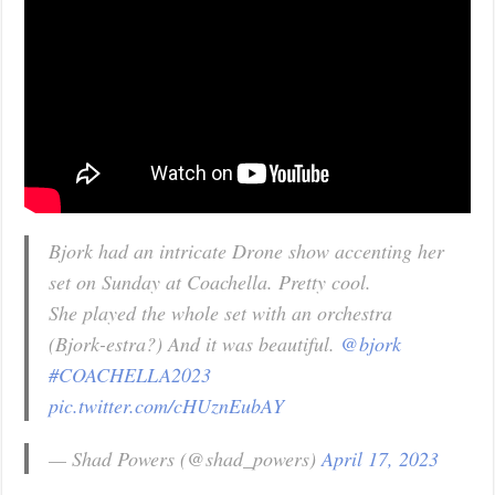
Bjork had an intricate Drone show accenting her
set on Sunday at Coachella. Pretty cool.
She played the whole set with an orchestra
(Bjork-estra?) And it was beautiful.
@bjork
#COACHELLA2023
pic.twitter.com/cHUznEubAY
— Shad Powers (@shad_powers)
April 17, 2023