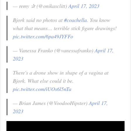
— remy ✰ (@onikasclitt)
April 17, 2023
Bjork said no photos at
#coachella
. You know
what that means… terrible stick figure drawings!
pic.twitter.com/6pa49JYFFo
— Vanessa Franko (@vanessafranko)
April 17,
2023
There's a drone show in shape of a vagina at
Bjork. What else could it be.
pic.twitter.com/iUOs6l5nTa
— Brian James (@VoodooHipster)
April 17,
2023