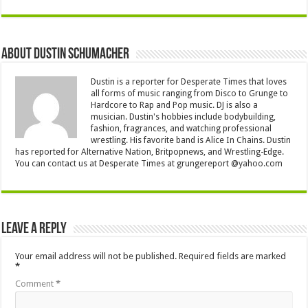
About Dustin Schumacher
Dustin is a reporter for Desperate Times that loves
all forms of music ranging from Disco to Grunge to
Hardcore to Rap and Pop music. DJ is also a
musician. Dustin's hobbies include bodybuilding,
fashion, fragrances, and watching professional
wrestling. His favorite band is Alice In Chains. Dustin
has reported for Alternative Nation, Britpopnews, and Wrestling-Edge.
You can contact us at Desperate Times at grungereport @yahoo.com
Leave a Reply
Your email address will not be published.
Required fields are marked
*
Comment
*