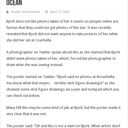
Ocean
Dustin Schumacher
April 17, 2023
Bjork does not like photos taken of her it seems as people online are
furious that they could not get photos of the star. It was recently
revealed that Bjork did not want anyone to take pictures of her while
she did her set at Coachella.
A photographer on Twitter spoke about this as she claimed that Bjork
didn’t want photos taken of her, which, forced the photographer to
draw what she was seeing instead.
The poster started on Twitter: “Bjork said no photos at #coachella.
You know what that means… terrible stick figure drawings!” as she
showed some stick figure drawings via a pen and notepad which you
can check out below.
Many felt this may be some kind of jab at Bjork, but the poster made it
very clear that it was not.
The poster said: “Oh and this is not a slam on Bjork. When artists don’t