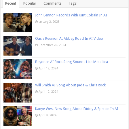
Recent
Popular
Comments
Tags
John Lennon Records With Kurt Cobain In AI
January 2, 2025
Oasis Reunion At Abbey Road In AI Video
December 20, 2024
Beyonce AI Rock Song Sounds Like Metallica
April 12, 2024
Will Smith AI Song About Jada & Chris Rock
April 10, 2024
Kanye West New Song About Diddy & Epstein In AI
April 9, 2024