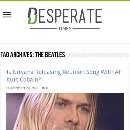
Tag Archives:
The Beatles
Is Nirvana Releasing Reunion Song With AI
Kurt Cobain?
December 20, 2023
0