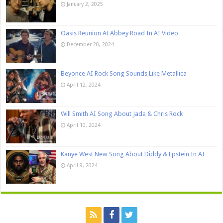
January 2, 2025
Oasis Reunion At Abbey Road In AI Video
December 20, 2024
Beyonce AI Rock Song Sounds Like Metallica
April 12, 2024
Will Smith AI Song About Jada & Chris Rock
April 10, 2024
Kanye West New Song About Diddy & Epstein In AI
April 9, 2024