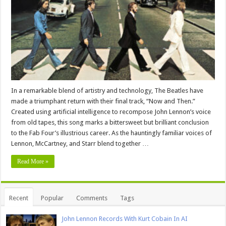
In a remarkable blend of artistry and technology, The Beatles have
made a triumphant return with their final track, “Now and Then.”
Created using artificial intelligence to recompose John Lennon’s voice
from old tapes, this song marks a bittersweet but brilliant conclusion
to the Fab Four’s illustrious career. As the hauntingly familiar voices of
Lennon, McCartney, and Starr blend together …
Read More »
Recent
Popular
Comments
Tags
John Lennon Records With Kurt Cobain In AI