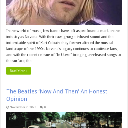
In the world of music, few bands have left as profound a mark on the
industry as Nirvana. With their raw, grunge-infused sound and the
indomitable spirit of Kurt Cobain, they forever altered the musical
landscape of the 1990s. Nirvana’s legacy continues to captivate fans,
and with the recent reissue of “In Utero” bringing unreleased songs to
the surface, the …
Read More »
The Beatles ‘Now And Then’ An Honest
Opinion
November 2, 2023
0