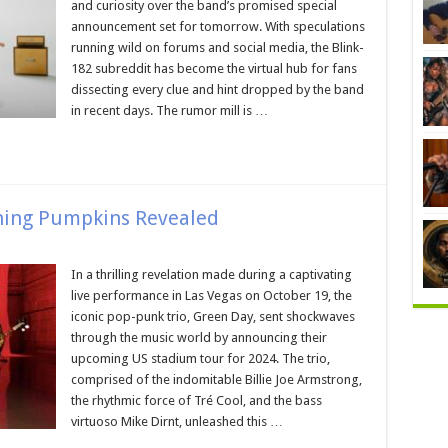
and curiosity over the band’s promised special
announcement set for tomorrow. With speculations
running wild on forums and social media, the Blink-
182 subreddit has become the virtual hub for fans
dissecting every clue and hint dropped by the band
in recent days. The rumor mill is …
hing Pumpkins Revealed
In a thrilling revelation made during a captivating
live performance in Las Vegas on October 19, the
iconic pop-punk trio, Green Day, sent shockwaves
through the music world by announcing their
upcoming US stadium tour for 2024. The trio,
comprised of the indomitable Billie Joe Armstrong,
the rhythmic force of Tré Cool, and the bass
virtuoso Mike Dirnt, unleashed this …