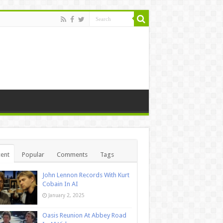
ent
Popular
Comments
Tags
John Lennon Records With Kurt
Cobain In AI
January 2, 2025
Oasis Reunion At Abbey Road