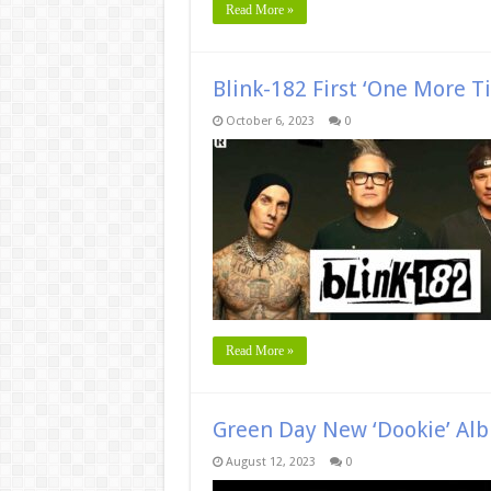
Read More »
Blink-182 First ‘One More 
October 6, 2023
0
Read More »
Green Day New ‘Dookie’ Al
August 12, 2023
0