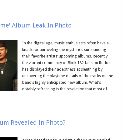
Time’ Album Leak In Photo
In the digital age, music enthusiasts often have a
knack for unraveling the mysteries surrounding
their favorite artists’ upcoming albums. Recently,
the vibrant community of Blink 182 fans on Reddit
has displayed their adeptness at sleuthing by
uncovering the playtime details of the tracks on the
band’s highly anticipated new album. What’s
notably refreshing is the revelation that most of …
bum Revealed In Photo?