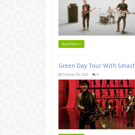
Read More »
Green Day Tour With Smas
October 20, 2023
0