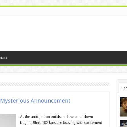
tact
Rec
h Mysterious Announcement
As the anticipation builds and the countdown
begins, Blink-182 fans are buzzing with excitement