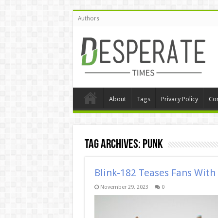
Authors
About
Tags
Privacy Policy
Con
Tag Archives:
punk
Blink-182 Teases Fans Wit
November 29, 2023
0