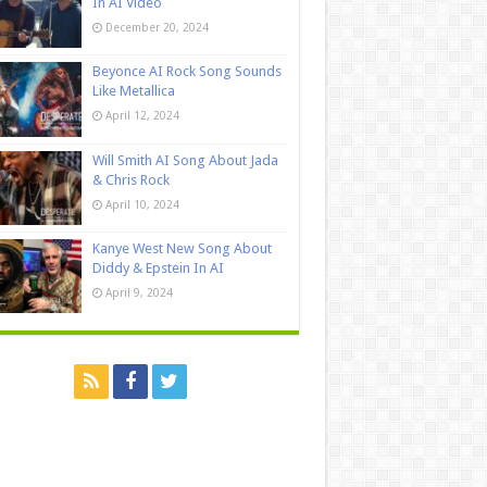
In AI Video
December 20, 2024
Beyonce AI Rock Song Sounds
Like Metallica
April 12, 2024
Will Smith AI Song About Jada
& Chris Rock
April 10, 2024
Kanye West New Song About
Diddy & Epstein In AI
April 9, 2024