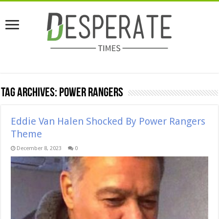
Tag Archives:
power rangers
Eddie Van Halen Shocked By Power Rangers
Theme
December 8, 2023
0