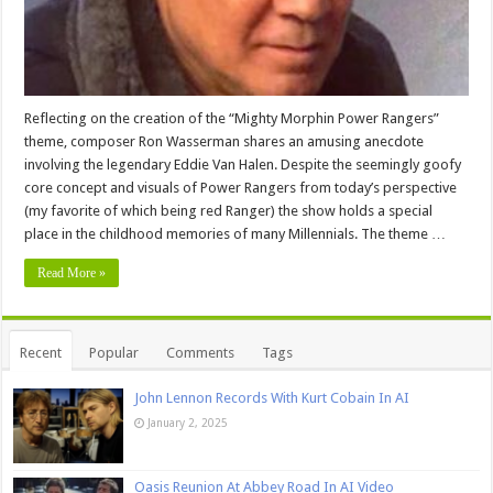
Reflecting on the creation of the “Mighty Morphin Power Rangers”
theme, composer Ron Wasserman shares an amusing anecdote
involving the legendary Eddie Van Halen. Despite the seemingly goofy
core concept and visuals of Power Rangers from today’s perspective
(my favorite of which being red Ranger) the show holds a special
place in the childhood memories of many Millennials. The theme …
Read More »
Recent
Popular
Comments
Tags
John Lennon Records With Kurt Cobain In AI
January 2, 2025
Oasis Reunion At Abbey Road In AI Video