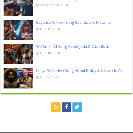
December 20, 2024
Beyonce AI Rock Song Sounds Like Metallica
April 12, 2024
Will Smith AI Song About Jada & Chris Rock
April 10, 2024
Kanye West New Song About Diddy & Epstein In AI
April 9, 2024