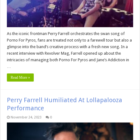
As the iconic frontman Perry Farrell orchestrates the swan song of
Porno For Pyros, fans are treated not only to a farewell tour but also a
glimpse into the band’s creative process with a fresh new song. In a
recent interview with Revolver Mag, Farrell opened up about the
intricacies of managing both Porno For Pyros and Jane’s Addiction in
…
Read More »
Perry Farrell Humiliated At Lollapalooza
Performance
November 24, 2023
0