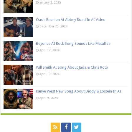
January 2, 2025
Oasis Reunion At Abbey Road In AI Video
December 20, 2024
Beyonce AI Rock Song Sounds Like Metallica
April 12, 2024
Will Smith AI Song About Jada & Chris Rock
April 10, 2024
Kanye West New Song About Diddy & Epstein In AI
April 9, 2024