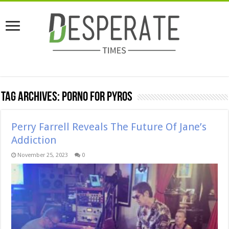
Tag Archives:
porno for pyros
Perry Farrell Reveals The Future Of Jane’s
Addiction
November 25, 2023
0