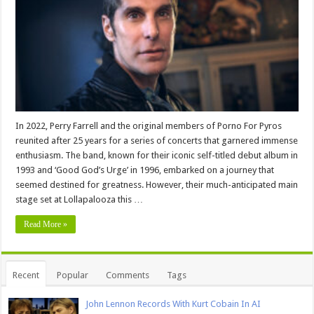
In 2022, Perry Farrell and the original members of Porno For Pyros
reunited after 25 years for a series of concerts that garnered immense
enthusiasm. The band, known for their iconic self-titled debut album in
1993 and ‘Good God’s Urge’ in 1996, embarked on a journey that
seemed destined for greatness. However, their much-anticipated main
stage set at Lollapalooza this …
Read More »
Recent
Popular
Comments
Tags
John Lennon Records With Kurt Cobain In AI