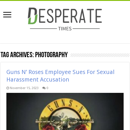
Tag Archives:
Photography
Guns N’ Roses Employee Sues For Sexual
Harassment Accusation
November 15, 2023
0