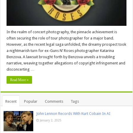
In the realm of concert photography, the pinnacle achievement is
often securing the role of tour photographer for a major band.
However, as the recent legal saga unfolded, the dreamy prospect took
a nightmarish turn for ex-Guns N’ Roses photographer Katarina
Benzova. A lawsuit brought forth by Benzova unveils a troubling
narrative, weaving together allegations of copyright infringement and
disconcerting …
Read More »
Recent
Popular
Comments
Tags
John Lennon Records With Kurt Cobain In AI
January 2, 2025