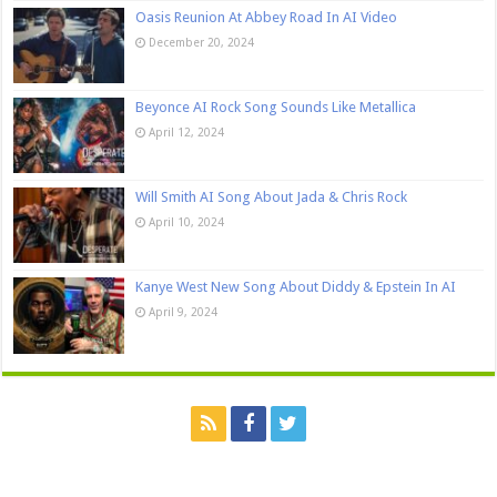
Oasis Reunion At Abbey Road In AI Video
December 20, 2024
Beyonce AI Rock Song Sounds Like Metallica
April 12, 2024
Will Smith AI Song About Jada & Chris Rock
April 10, 2024
Kanye West New Song About Diddy & Epstein In AI
April 9, 2024