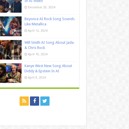
In AI Video
December 20, 2024
Beyonce AI Rock Song Sounds
Like Metallica
April 12, 2024
Will Smith AI Song About Jada
& Chris Rock
April 10, 2024
Kanye West New Song About
Diddy & Epstein In AI
April 9, 2024