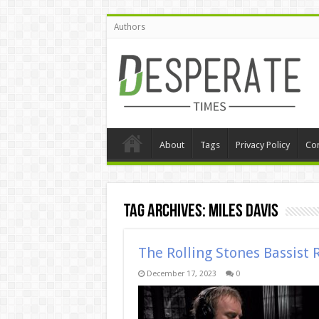
Authors
About
Tags
Privacy Policy
Con
Tag Archives:
miles davis
The Rolling Stones Bassist 
December 17, 2023
0