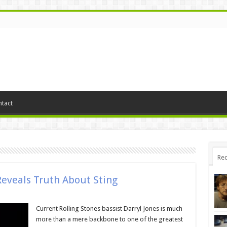
tact
Rec
Reveals Truth About Sting
Current Rolling Stones bassist Darryl Jones is much
more than a mere backbone to one of the greatest