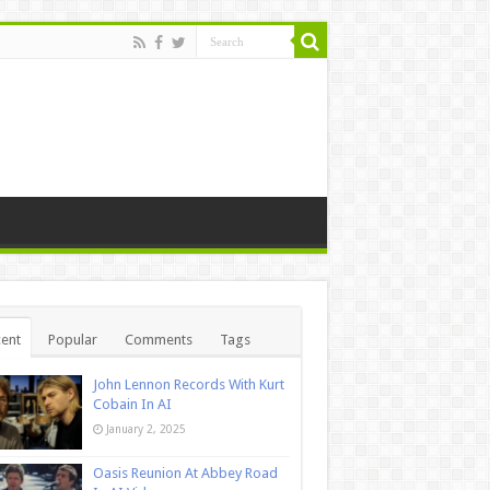
ent
Popular
Comments
Tags
John Lennon Records With Kurt
Cobain In AI
January 2, 2025
Oasis Reunion At Abbey Road