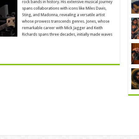
rock bands in history. His extensive musical journey
spans collaborations with icons like Miles Davis,
Sting, and Madonna, revealing a versatile artist
whose prowess transcends genres. Jones, whose
remarkable career with Mick Jagger and Keith
Richards spans three decades, initially made waves