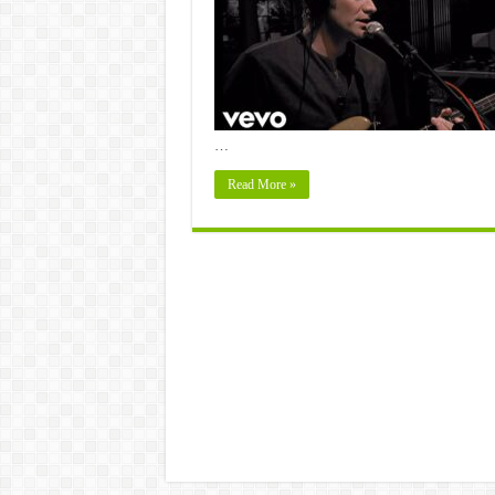
…
Read More »