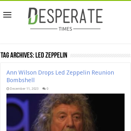
Tag Archives:
Led Zeppelin
Ann Wilson Drops Led Zeppelin Reunion
Bombshell
December 11, 2023
0