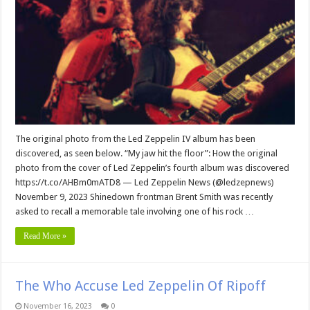
The original photo from the Led Zeppelin IV album has been
discovered, as seen below. “My jaw hit the floor”: How the original
photo from the cover of Led Zeppelin’s fourth album was discovered
https://t.co/AHBm0mATD8 — Led Zeppelin News (@ledzepnews)
November 9, 2023 Shinedown frontman Brent Smith was recently
asked to recall a memorable tale involving one of his rock …
Read More »
The Who Accuse Led Zeppelin Of Ripoff
November 16, 2023
0