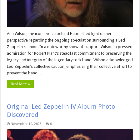
Ann Wilson, the iconic voice behind Heart, shed light on her
perspective regarding the ongoing speculation surrounding a Led
Zeppelin reunion. In a noteworthy show of support, Wilson expressed
admiration for Robert Plant’s steadfast commitment to preserving the
legacy and integrity of the legendary rock band. Wilson acknowledged
Led Zeppelin’s collective caution, emphasizing their collective effort to
prevent the band …
Read More »
Original Led Zeppelin IV Album Photo
Discovered
November 19, 2023
0