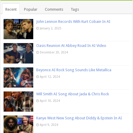
Recent
Popular
Comments
Tags
John Lennon Records With Kurt Cobain In AI
January 2, 2025
Oasis Reunion At Abbey Road In AI Video
December 20, 2024
Beyonce AI Rock Song Sounds Like Metallica
April 12, 2024
Will Smith AI Song About Jada & Chris Rock
April 10, 2024
Kanye West New Song About Diddy & Epstein In AI
April 9, 2024