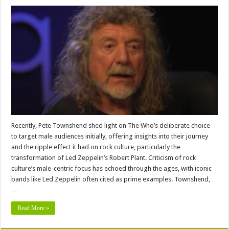
Recently, Pete Townshend shed light on The Who’s deliberate choice
to target male audiences initially, offering insights into their journey
and the ripple effect it had on rock culture, particularly the
transformation of Led Zeppelin’s Robert Plant. Criticism of rock
culture’s male-centric focus has echoed through the ages, with iconic
bands like Led Zeppelin often cited as prime examples. Townshend,
…
Read More »