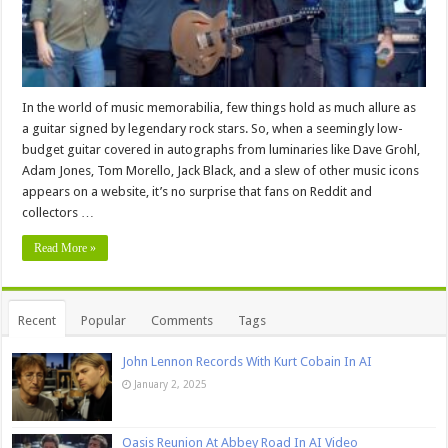
In the world of music memorabilia, few things hold as much allure as
a guitar signed by legendary rock stars. So, when a seemingly low-
budget guitar covered in autographs from luminaries like Dave Grohl,
Adam Jones, Tom Morello, Jack Black, and a slew of other music icons
appears on a website, it’s no surprise that fans on Reddit and
collectors …
Read More »
Recent
Popular
Comments
Tags
John Lennon Records With Kurt Cobain In AI
January 2, 2025
Oasis Reunion At Abbey Road In AI Video