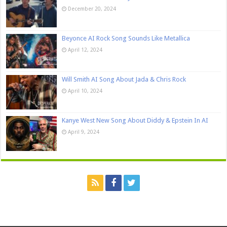
December 20, 2024
Beyonce AI Rock Song Sounds Like Metallica
April 12, 2024
Will Smith AI Song About Jada & Chris Rock
April 10, 2024
Kanye West New Song About Diddy & Epstein In AI
April 9, 2024