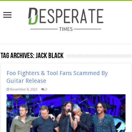
Tag Archives:
jack black
Foo Fighters & Tool Fans Scammed By
Guitar Release
November 8, 2023
0