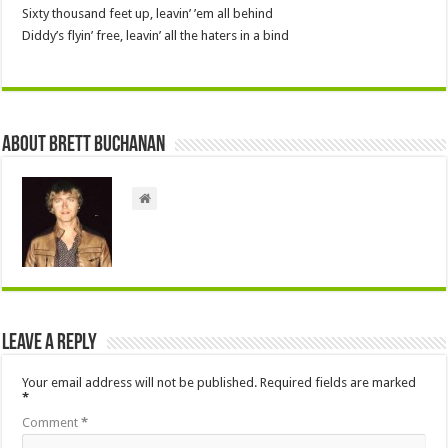
Sixty thousand feet up, leavin’ ’em all behind
Diddy’s flyin’ free, leavin’ all the haters in a bind
About Brett Buchanan
Leave a Reply
Your email address will not be published.
Required fields are marked
*
Comment
*