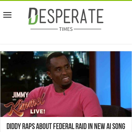
Diddy Raps About Federal Raid In New AI Song