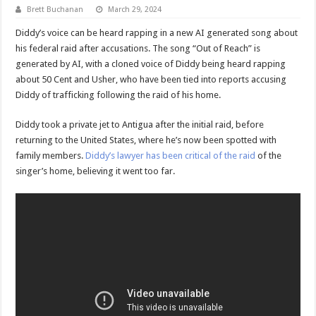
Brett Buchanan
March 29, 2024
Diddy’s voice can be heard rapping in a new AI generated song about
his federal raid after accusations. The song “Out of Reach” is
generated by AI, with a cloned voice of Diddy being heard rapping
about 50 Cent and Usher, who have been tied into reports accusing
Diddy of trafficking following the raid of his home.
Diddy took a private jet to Antigua after the initial raid, before
returning to the United States, where he’s now been spotted with
family members.
Diddy’s lawyer has been critical of the raid
of the
singer’s home, believing it went too far.