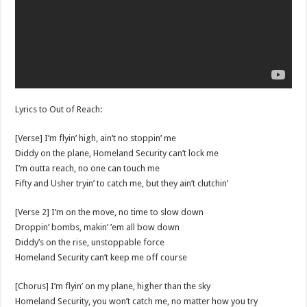
Lyrics to Out of Reach:
[Verse] I’m flyin’ high, ain’t no stoppin’ me
Diddy on the plane, Homeland Security can’t lock me
I’m outta reach, no one can touch me
Fifty and Usher tryin’ to catch me, but they ain’t clutchin’
[Verse 2] I’m on the move, no time to slow down
Droppin’ bombs, makin’ ’em all bow down
Diddy’s on the rise, unstoppable force
Homeland Security can’t keep me off course
[Chorus] I’m flyin’ on my plane, higher than the sky
Homeland Security, you won’t catch me, no matter how you try