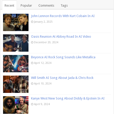
Recent
Popular
Comments
Tags
John Lennon Records With Kurt Cobain In AI
January 2, 2025
Oasis Reunion At Abbey Road In AI Video
December 20, 2024
Beyonce AI Rock Song Sounds Like Metallica
April 12, 2024
Will Smith AI Song About Jada & Chris Rock
April 10, 2024
Kanye West New Song About Diddy & Epstein In AI
April 9, 2024