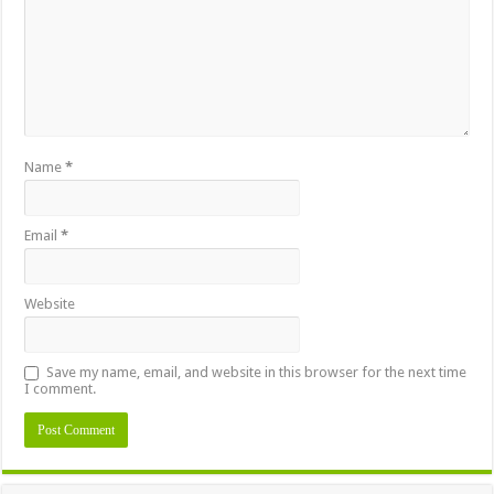
Name
*
Email
*
Website
Save my name, email, and website in this browser for the next time
I comment.